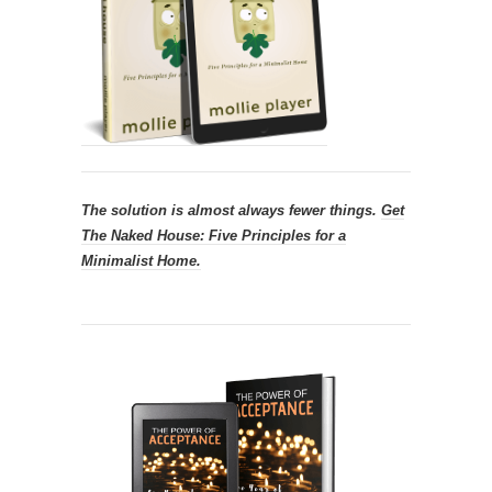
The solution is almost always fewer things.
Get
The Naked House: Five Principles for a
Minimalist Home.