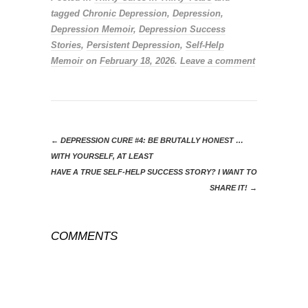
tagged
Chronic Depression
,
Depression
,
Depression Memoir
,
Depression Success
Stories
,
Persistent Depression
,
Self-Help
Memoir
on
February 18, 2026
.
Leave a comment
←
DEPRESSION CURE #4: BE BRUTALLY HONEST …
WITH YOURSELF, AT LEAST
HAVE A TRUE SELF-HELP SUCCESS STORY? I WANT TO
SHARE IT!
→
COMMENTS