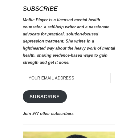
SUBSCRIBE
Mollie Player is a licensed mental health
counselor, a self-help writer and a passionate
advocate for practical, solution-focused
depression treatment. She writes in a
lighthearted way about the heavy work of mental
health, sharing evidence-based ways to gain
strength and get it done.
YOUR
EMAIL
ADDRESS
SUBSCRIBE
Join 977 other subscribers