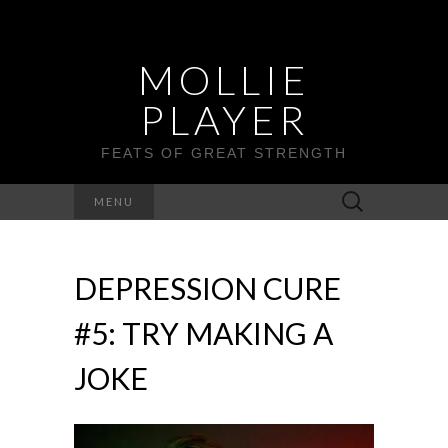
MOLLIE
PLAYER
FEATS OF GREAT STRENGTH
Search
MENU
for:
DEPRESSION CURE
#5: TRY MAKING A
JOKE