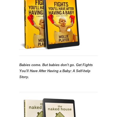
Babies come. But babies don't go.
Get
Fights
You'll Have After Having a Baby: A Self-help
Story.