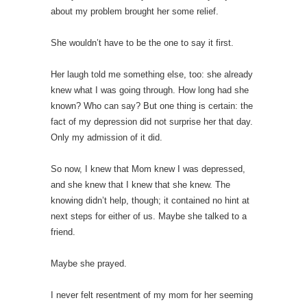
about my problem brought her some relief.
She wouldn’t have to be the one to say it first.
Her laugh told me something else, too: she already
knew what I was going through. How long had she
known? Who can say? But one thing is certain: the
fact of my depression did not surprise her that day.
Only my admission of it did.
So now, I knew that Mom knew I was depressed,
and she knew that I knew that she knew. The
knowing didn’t help, though; it contained no hint at
next steps for either of us. Maybe she talked to a
friend.
Maybe she prayed.
I never felt resentment of my mom for her seeming