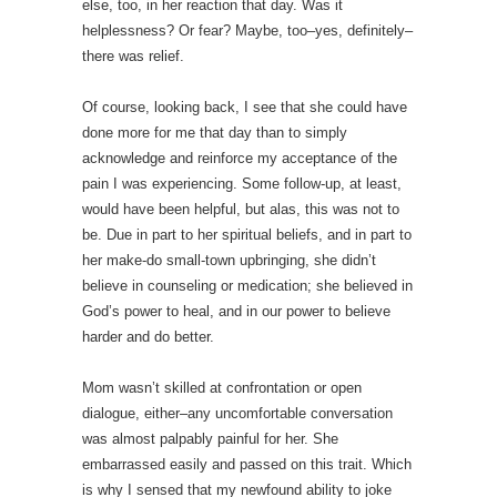
else, too, in her reaction that day. Was it
helplessness? Or fear? Maybe, too–yes, definitely–
there was relief.
Of course, looking back, I see that she could have
done more for me that day than to simply
acknowledge and reinforce my acceptance of the
pain I was experiencing. Some follow-up, at least,
would have been helpful, but alas, this was not to
be. Due in part to her spiritual beliefs, and in part to
her make-do small-town upbringing, she didn’t
believe in counseling or medication; she believed in
God’s power to heal, and in our power to believe
harder and do better.
Mom wasn’t skilled at confrontation or open
dialogue, either–any uncomfortable conversation
was almost palpably painful for her. She
embarrassed easily and passed on this trait. Which
is why I sensed that my newfound ability to joke