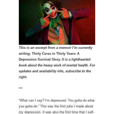
This is an excerpt from a memoir I’m currently
writing,
Thirty Cures in Thirty Years: A
Depression Survival Story.
It is a lighthearted
book about the heavy work of mental health.
For
updates and availability info, subscribe to the
right.
***
“What can I say? I’m depressed. You gotta do what
you gotta do.” This was the first joke I made about
my depression. It was also the first time that I self-