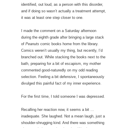
identified, out loud, as a person with this disorder,
and if doing so wasn’t actually a treatment attempt,
it was at least one step closer to one.
I made the comment on a Saturday afternoon
during the eighth grade after bringing a large stack
of
Peanuts
comic books home from the library.
Comics weren’t usually my thing, but recently, I’d
branched out. While stacking the books next to the
bath, preparing for a bit of escapism, my mother
commented good-naturedly on my odd reading
selection. Feeling a bit defensive, I spontaneously
divulged this painful fact of my inner experience.
For the first time, I told someone I was depressed.
Recalling her reaction now, it seems a bit …
inadequate. She laughed. Not a mean laugh, just a
shoulder-shrugging kind. And there was something