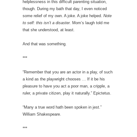
helplessness in this difficult parenting situation,
though. During my bath that day, I even noticed
some relief of my own. A joke. A joke helped.
Note
to self: this isn’t a disaster.
Mom’s laugh told me
that she understood, at least.
And that was something.
***
“Remember that you are an actor in a play, of such
a kind as the playwright chooses … If it be his
pleasure to have you act a poor man, a cripple, a
ruler, a private citizen, play it naturally.” Epictetus.
“Many a true word hath been spoken in jest.”
William Shakespeare.
***