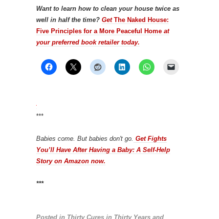
Want to learn how to clean your house twice as
well in half the time?
Get
The Naked House:
Five Principles for a More Peaceful Home
at
your preferred book retailer today.
***
Babies come. But babies don't go.
Get Fights
You’ll Have After Having a Baby: A Self-Help
Story on Amazon now.
***
Posted in
Thirty Cures in Thirty Years
and