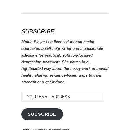
SUBSCRIBE
Mollie Player is a licensed mental health
counselor, a self-help writer and a passionate
advocate for practical, solution-focused
depression treatment. She writes in a
lighthearted way about the heavy work of mental
health, sharing evidence-based ways to gain
strength and get it done.
YOUR
EMAIL
ADDRESS
SUBSCRIBE