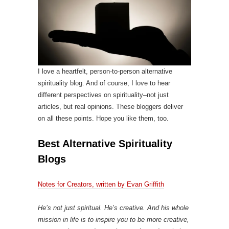
I love a heartfelt, person-to-person alternative
spirituality blog. And of course, I love to hear
different perspectives on spirituality–not just
articles, but real opinions. These bloggers deliver
on all these points. Hope you like them, too.
Best Alternative Spirituality
Blogs
Notes for Creators, written by Evan Griffith
He’s not just spiritual. He’s creative. And his whole
mission in life is to inspire you to be more creative,