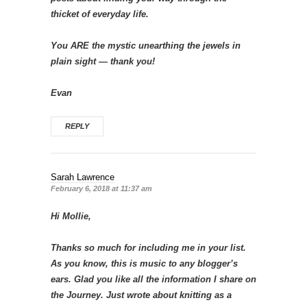
thicket of everyday life.
You ARE the mystic unearthing the jewels in
plain sight — thank you!
Evan
REPLY
Sarah Lawrence
February 6, 2018 at 11:37 am
Hi Mollie,
Thanks so much for including me in your list.
As you know, this is music to any blogger’s
ears. Glad you like all the information I share on
the Journey. Just wrote about knitting as a