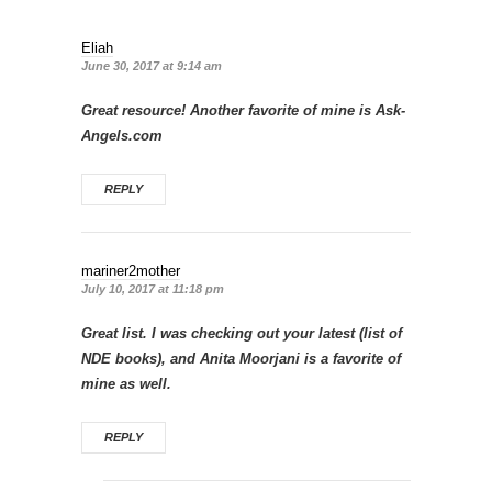
Eliah
June 30, 2017 at 9:14 am
Great resource! Another favorite of mine is Ask-
Angels.com
REPLY
mariner2mother
July 10, 2017 at 11:18 pm
Great list. I was checking out your latest (list of
NDE books), and Anita Moorjani is a favorite of
mine as well.
REPLY