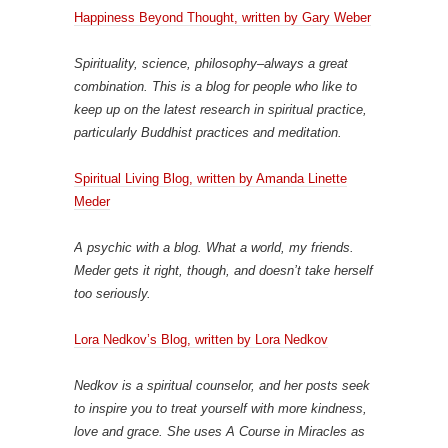
Happiness Beyond Thought, written by Gary Weber
Spirituality, science, philosophy–always a great
combination. This is a blog for people who like to
keep up on the latest research in spiritual practice,
particularly Buddhist practices and meditation.
Spiritual Living Blog, written by Amanda Linette
Meder
A psychic with a blog. What a world, my friends.
Meder gets it right, though, and doesn’t take herself
too seriously.
Lora Nedkov’s Blog, written by Lora Nedkov
Nedkov is a spiritual counselor, and her posts seek
to inspire you to treat yourself with more kindness,
love and grace. She uses A Course in Miracles as