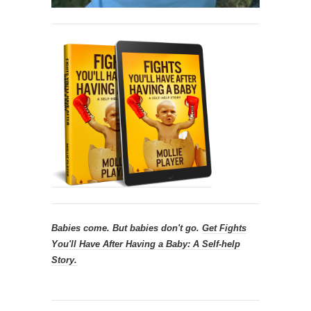
Babies come. But babies don't go.
Get
Fights
You'll Have After Having a Baby: A Self-help
Story.