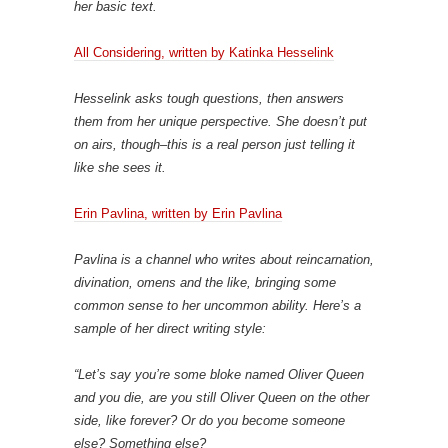
her basic text.
All Considering, written by Katinka Hesselink
Hesselink asks tough questions, then answers
them from her unique perspective. She doesn’t put
on airs, though–this is a real person just telling it
like she sees it.
Erin Pavlina, written by Erin Pavlina
Pavlina is a channel who writes about reincarnation,
divination, omens and the like, bringing some
common sense to her uncommon ability. Here’s a
sample of her direct writing style:
“Let’s say you’re some bloke named Oliver Queen
and you die, are you still Oliver Queen on the other
side, like forever? Or do you become someone
else? Something else?