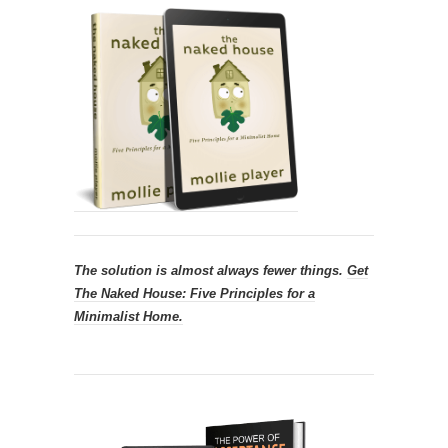
The solution is almost always fewer things.
Get
The Naked House: Five Principles for a
Minimalist Home.