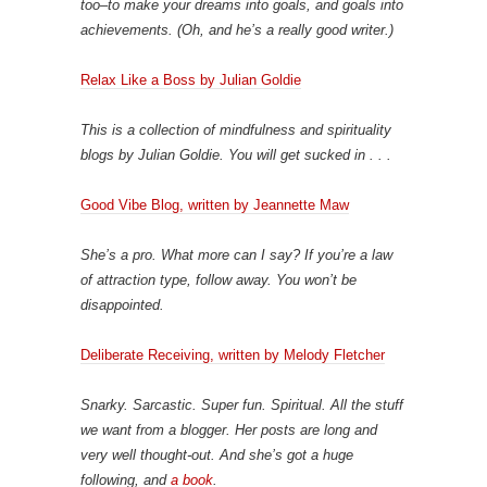
too–to make your dreams into goals, and goals into
achievements. (Oh, and he’s a really good writer.)
Relax Like a Boss by Julian Goldie
This is a collection of mindfulness and spirituality
blogs by Julian Goldie. You will get sucked in . . .
Good Vibe Blog, written by Jeannette Maw
She’s a pro. What more can I say? If you’re a law
of attraction type, follow away. You won’t be
disappointed.
Deliberate Receiving, written by Melody Fletcher
Snarky. Sarcastic. Super fun. Spiritual. All the stuff
we want from a blogger. Her posts are long and
very well thought-out. And she’s got a huge
following, and
a book
.