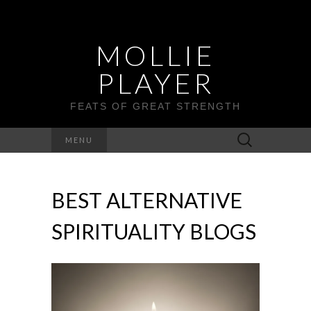
MOLLIE
PLAYER
FEATS OF GREAT STRENGTH
Search
MENU
for:
BEST ALTERNATIVE
SPIRITUALITY BLOGS