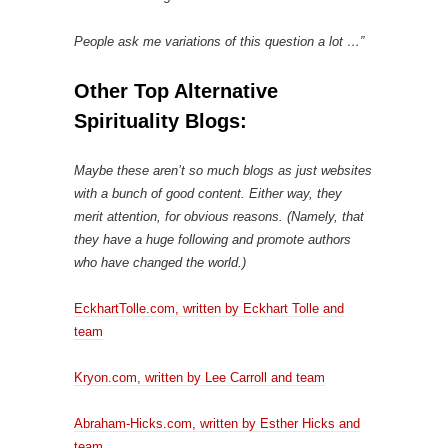
People ask me variations of this question a lot …”
Other Top Alternative
Spirituality Blogs:
Maybe these aren’t so much blogs as just websites
with a bunch of good content. Either way, they
merit attention, for obvious reasons. (Namely, that
they have a huge following and promote authors
who have changed the world.)
EckhartTolle.com, written by Eckhart Tolle and
team
Kryon.com, written by Lee Carroll and team
Abraham-Hicks.com, written by Esther Hicks and
team