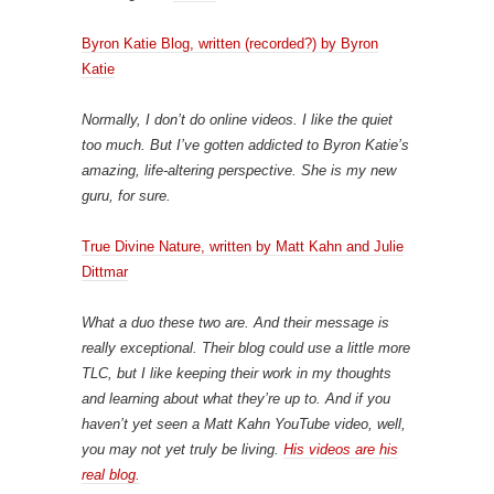
Byron Katie Blog, written (recorded?) by Byron
Katie
Normally, I don’t do online videos. I like the quiet
too much. But I’ve gotten addicted to Byron Katie’s
amazing, life-altering perspective. She is my new
guru, for sure.
True Divine Nature, written by Matt Kahn and Julie
Dittmar
What a duo these two are. And their message is
really exceptional. Their blog could use a little more
TLC, but I like keeping their work in my thoughts
and learning about what they’re up to. And if you
haven’t yet seen a Matt Kahn YouTube video, well,
you may not yet truly be living.
His videos are his
real blog.