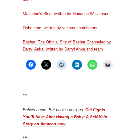
Marianne’s Blog, written by Marianne Williamson
Osho.com, written by various contributors
Bashar: The Official Site of Bashar Channeled by
Darryl Anka, written by Darryl Anka and team
***
Babies come. But babies don't go.
Get Fights
You’ll Have After Having a Baby: A Self-Help
Story on Amazon now.