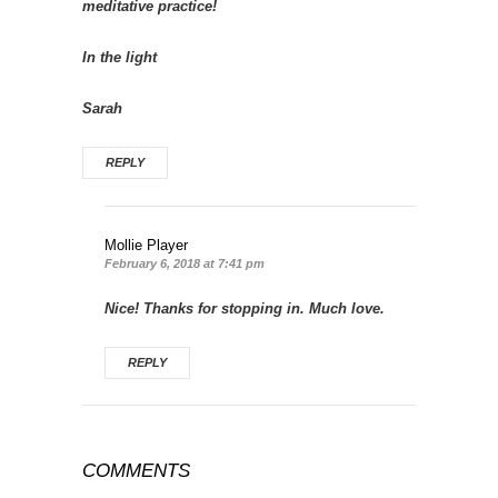
meditative practice!
In the light
Sarah
REPLY
Mollie Player
February 6, 2018 at 7:41 pm
Nice! Thanks for stopping in. Much love.
REPLY
COMMENTS