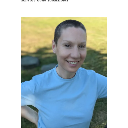
Join 977 other subscribers