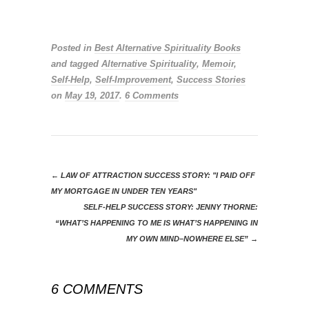
***
Posted in
Best Alternative Spirituality Books
and tagged
Alternative Spirituality
,
Memoir
,
Self-Help
,
Self-Improvement
,
Success Stories
on
May 19, 2017
.
6 Comments
←
LAW OF ATTRACTION SUCCESS STORY: "I PAID OFF
MY MORTGAGE IN UNDER TEN YEARS"
SELF-HELP SUCCESS STORY: JENNY THORNE:
“WHAT’S HAPPENING TO ME IS WHAT’S HAPPENING IN
MY OWN MIND–NOWHERE ELSE”
→
6 COMMENTS