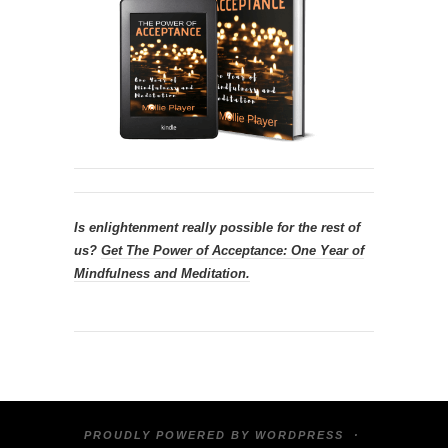
Is enlightenment really possible for the rest of
us?
Get
The Power of Acceptance: One Year of
Mindfulness and Meditation.
PROUDLY POWERED BY
WORDPRESS
·