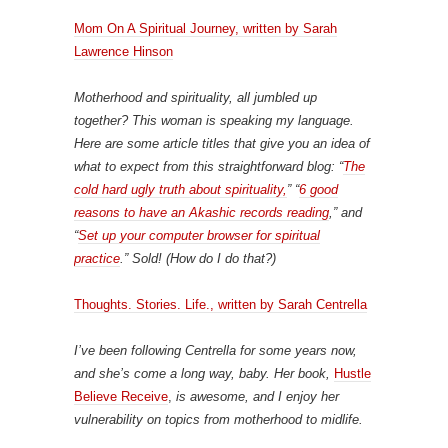
Mom On A Spiritual Journey
, written by Sarah
Lawrence Hinson
Motherhood and spirituality, all jumbled up
together? This woman is speaking my language.
Here are some article titles that give you an idea of
what to expect from this straightforward blog: “
The
cold hard ugly truth about spirituality,
” “
6 good
reasons to have an Akashic records reading
,” and
“
Set up your computer browser for spiritual
practice
.” Sold! (How do I do that?)
Thoughts. Stories. Life., written by Sarah Centrella
I’ve been following Centrella for some years now,
and she’s come a long way, baby. Her book,
Hustle
Believe Receive
,
is awesome, and I enjoy her
vulnerability on topics from motherhood to midlife.