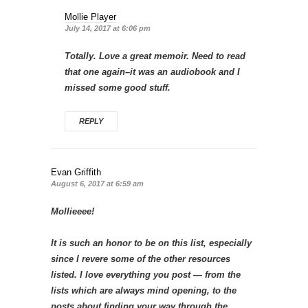
Mollie Player
July 14, 2017 at 6:06 pm
Totally. Love a great memoir. Need to read
that one again–it was an audiobook and I
missed some good stuff.
REPLY
Evan Griffith
August 6, 2017 at 6:59 am
Mollieeee!
It is such an honor to be on this list, especially
since I revere some of the other resources
listed. I love everything you post — from the
lists which are always mind opening, to the
posts about finding your way through the