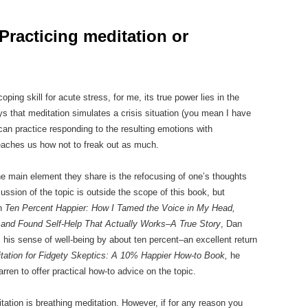
Practicing meditation or
ng skill for acute stress, for me, its true power lies in the
s that meditation simulates a crisis situation (you mean I have
 can practice responding to the resulting emotions with
eaches us how not to freak out as much.
he main element they share is the refocusing of one’s thoughts
cussion of the topic is outside the scope of this book, but
In
Ten Percent Happier: How I Tamed the Voice in My Head,
and Found Self-Help That Actually Works–A True Story
, Dan
 his sense of well-being by about ten percent–an excellent return
tation for Fidgety Skeptics: A 10% Happier How-to Book,
he
rren to offer practical how-to advice on the topic.
ation is breathing meditation. However, if for any reason you