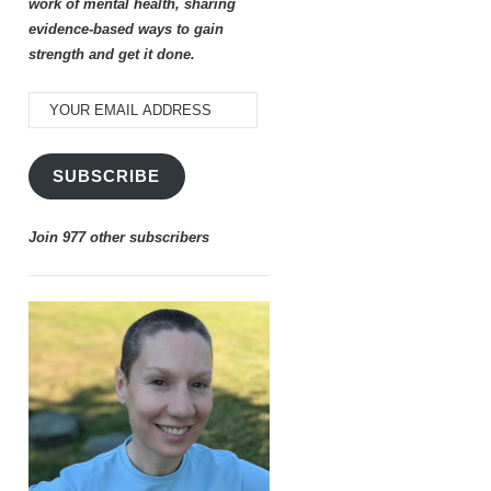
work of mental health, sharing
evidence-based ways to gain
strength and get it done.
YOUR
EMAIL
ADDRESS
SUBSCRIBE
Join 977 other subscribers