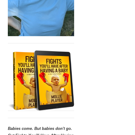
Babies come. But babies don't go.