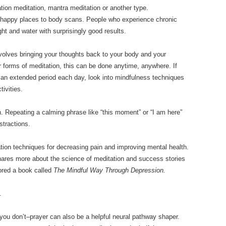
ization meditation, mantra meditation or another type.
 happy places to body scans. People who experience chronic
ght and water with surprisingly good results.
nvolves bringing your thoughts back to your body and your
forms of meditation, this can be done anytime, anywhere. If
 for an extended period each day, look into mindfulness techniques
tivities.
. Repeating a calming phrase like “this moment” or “I am here”
tractions.
ion techniques for decreasing pain and improving mental health.
hares more about the science of meditation and success stories
hored a book called
The Mindful Way Through Depression.
.
f you don’t–prayer can also be a helpful neural pathway shaper.