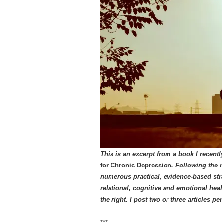
This is an excerpt from a book I recent
for Chronic Depression
. Following the 
numerous practical, evidence-based stra
relational, cognitive and emotional hea
the right.
I post two or three articles p