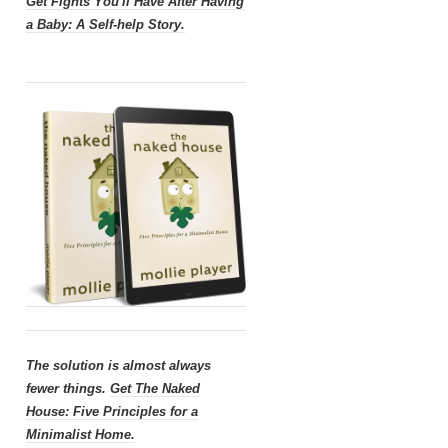
Get
Fights You'll Have After Having
a Baby: A Self-help Story.
The solution is almost always
fewer things.
Get
The Naked
House: Five Principles for a
Minimalist Home.