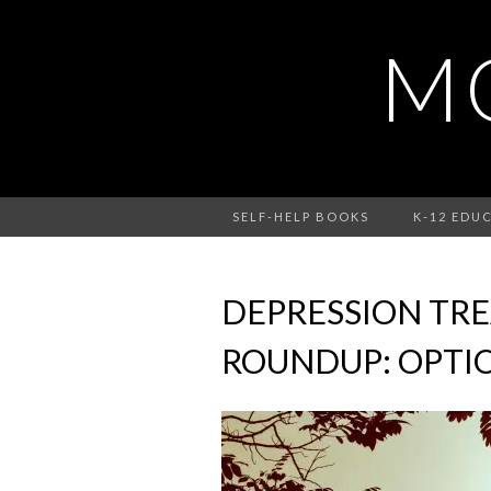
MO
SELF-HELP BOOKS
K-12 EDU
DEPRESSION TR
ROUNDUP: OPTIO