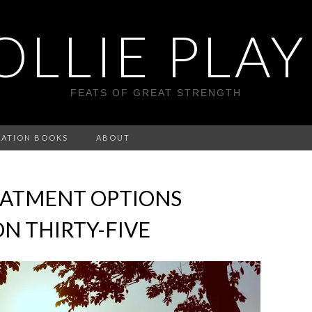
LLIE PLA
FEATS OF GREAT STRENGTH
CATION BOOKS
ABOUT
EATMENT OPTIONS
N THIRTY-FIVE