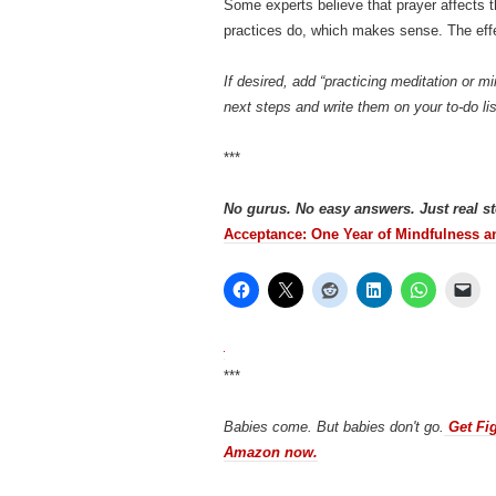
Some experts believe that prayer affects 
practices do, which makes sense. The eff
If desired, add “practicing meditation or 
next steps and write them on your to-do lis
***
No gurus. No easy answers. Just real s
Acceptance: One Year of Mindfulness a
***
Babies come. But babies don't go.
Get Fig
Amazon now.