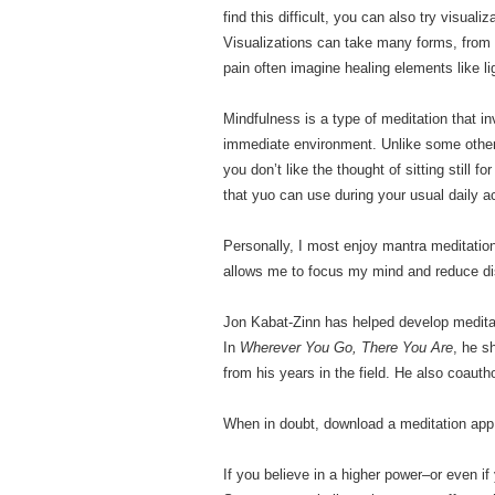
find this difficult, you can also try visual
Visualizations can take many forms, from
pain often imagine healing elements like li
Mindfulness is a type of meditation that i
immediate environment. Unlike some other 
you don’t like the thought of sitting still
that yuo can use during your usual daily ac
Personally, I most enjoy mantra meditation
allows me to focus my mind and reduce dis
Jon Kabat-Zinn has helped develop meditat
In
Wherever You Go, There You Are
, he s
from his years in the field. He also coaut
When in doubt, download a meditation app
If you believe in a higher power–or even i