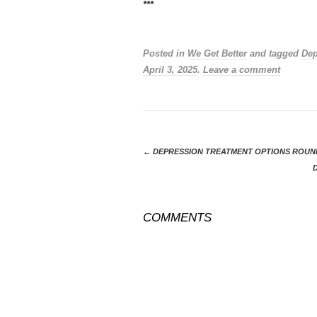
***
Posted in
We Get Better
and tagged
Dep
April 3, 2025
.
Leave a comment
←
DEPRESSION TREATMENT OPTIONS ROUND
COMMENTS