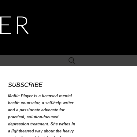
YER
Search
for:
SUBSCRIBE
Mollie Player is a licensed mental
health counselor, a self-help writer
and a passionate advocate for
practical, solution-focused
depression treatment. She writes in
a lighthearted way about the heavy