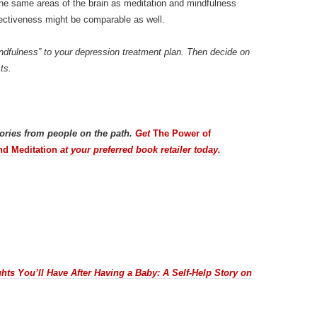
the same areas of the brain as meditation and mindfulness
ectiveness might be comparable as well.
mindfulness” to your depression treatment plan. Then decide on
ts.
tories from people on the path.
Get
The Power of
nd Meditation
at your preferred book retailer today.
hts You’ll Have After Having a Baby: A Self-Help Story on