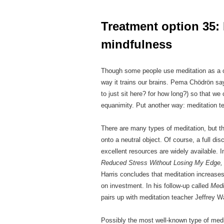
***
Treatment option 35: 
mindfulness
Though some people use meditation as a copi
way it trains our brains. Pema Chödrön say
to just sit here? for how long?) so that we
equanimity. Put another way: meditation t
There are many types of meditation, but t
onto a neutral object. Of course, a full dis
excellent resources are widely available. 
Reduced Stress Without Losing My Edge, 
Harris concludes that meditation increases
on investment. In his follow-up called
Medi
pairs up with meditation teacher Jeffrey Wa
Possibly the most well-known type of medit