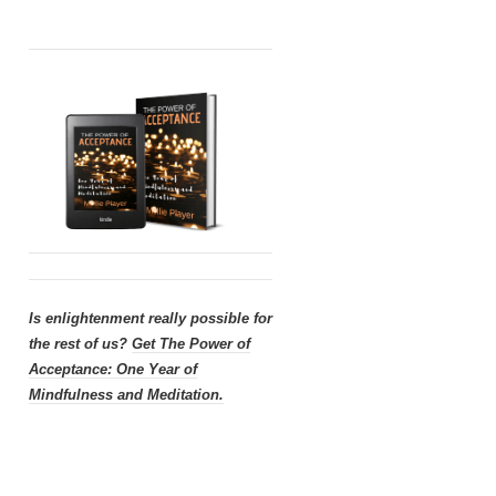
Is enlightenment really possible for
the rest of us?
Get
The Power of
Acceptance: One Year of
Mindfulness and Meditation.