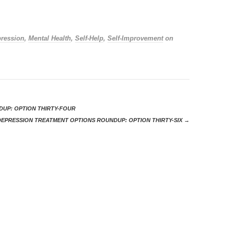
ression
,
Mental Health
,
Self-Help
,
Self-Improvement
on
UP: OPTION THIRTY-FOUR
DEPRESSION TREATMENT OPTIONS ROUNDUP: OPTION THIRTY-SIX
→