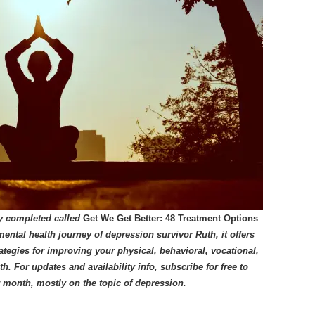
ly completed called
Get We Get Better: 48 Treatment Options
mental health journey of depression survivor Ruth, it offers
tegies for improving your physical, behavioral, vocational,
lth.
For updates and availability info, subscribe for free to
er month, mostly on the topic of depression.