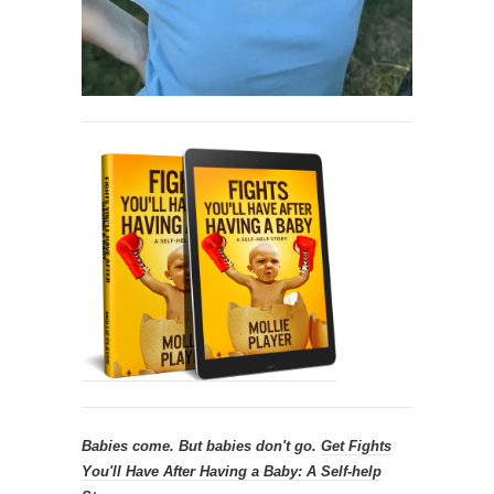
Babies come. But babies don't go.
Get
Fights
You'll Have After Having a Baby: A Self-help