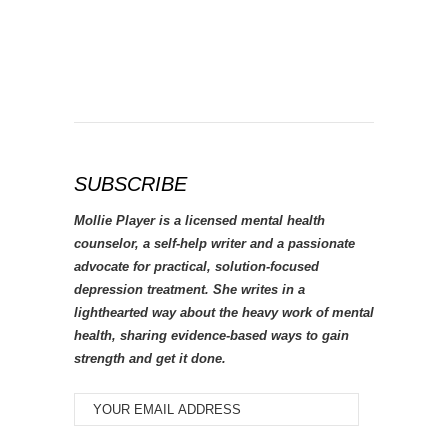
SUBSCRIBE
Mollie Player is a licensed mental health
counselor, a self-help writer and a passionate
advocate for practical, solution-focused
depression treatment. She writes in a
lighthearted way about the heavy work of mental
health, sharing evidence-based ways to gain
strength and get it done.
YOUR
EMAIL