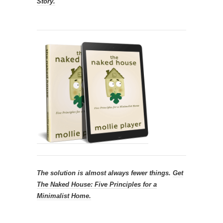
Story.
The solution is almost always fewer things.
Get
The Naked House: Five Principles for a
Minimalist Home.