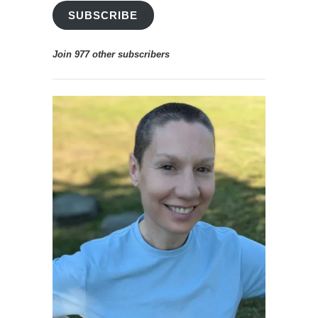
ADDRESS
SUBSCRIBE
Join 977 other subscribers