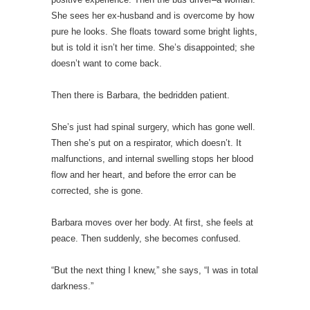
She sees her ex-husband and is overcome by how
pure he looks. She floats toward some bright lights,
but is told it isn’t her time. She’s disappointed; she
doesn’t want to come back.
Then there is Barbara, the bedridden patient.
She’s just had spinal surgery, which has gone well.
Then she’s put on a respirator, which doesn’t. It
malfunctions, and internal swelling stops her blood
flow and her heart, and before the error can be
corrected, she is gone.
Barbara moves over her body. At first, she feels at
peace. Then suddenly, she becomes confused.
“But the next thing I knew,” she says, “I was in total
darkness.”