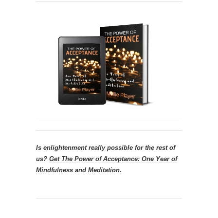
Is enlightenment really possible for the rest of
us?
Get
The Power of Acceptance: One Year of
Mindfulness and Meditation.