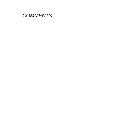
COMMENTS