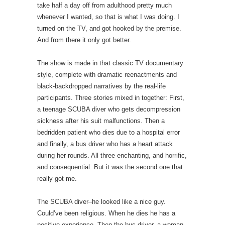
take half a day off from adulthood pretty much
whenever I wanted, so that is what I was doing. I
turned on the TV, and got hooked by the premise.
And from there it only got better.
The show is made in that classic TV documentary
style, complete with dramatic reenactments and
black-backdropped narratives by the real-life
participants. Three stories mixed in together: First,
a teenage SCUBA diver who gets decompression
sickness after his suit malfunctions. Then a
bedridden patient who dies due to a hospital error
and finally, a bus driver who has a heart attack
during her rounds. All three enchanting, and horrific,
and consequential. But it was the second one that
really got me.
The SCUBA diver–he looked like a nice guy.
Could’ve been religious. When he dies he has a
positive experience. Then the bus driver–a woman.