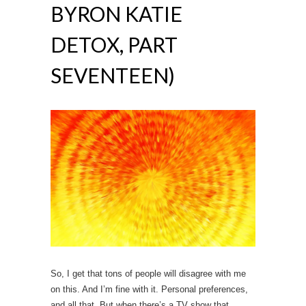
BYRON KATIE
DETOX, PART
SEVENTEEN)
So, I get that tons of people will disagree with me
on this. And I’m fine with it. Personal preferences,
and all that. But when there’s a TV show that