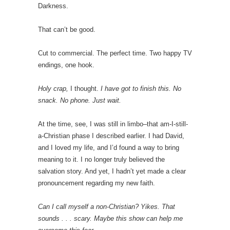
Darkness.
That can’t be good.
Cut to commercial. The perfect time. Two happy TV
endings, one hook.
Holy crap,
I thought.
I have got to finish this. No
snack. No phone. Just wait.
At the time, see, I was still in limbo–that am-I-still-
a-Christian phase I described earlier. I had David,
and I loved my life, and I’d found a way to bring
meaning to it. I no longer truly believed the
salvation story. And yet, I hadn’t yet made a clear
pronouncement regarding my new faith.
Can I call myself a non-Christian? Yikes. That
sounds . . . scary. Maybe this show can help me