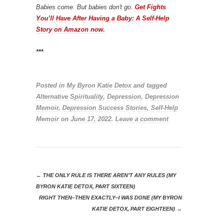
Babies come. But babies don't go.
Get Fights
You’ll Have After Having a Baby: A Self-Help
Story on Amazon now.
***
Posted in
My Byron Katie Detox
and tagged
Alternative Spirituality
,
Depression
,
Depression
Memoir
,
Depression Success Stories
,
Self-Help
Memoir
on
June 17, 2022
.
Leave a comment
←
THE ONLY RULE IS THERE AREN’T ANY RULES (MY
BYRON KATIE DETOX, PART SIXTEEN)
RIGHT THEN–THEN EXACTLY–I WAS DONE (MY BYRON
KATIE DETOX, PART EIGHTEEN)
→