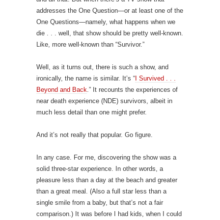
addresses the One Question—or at least one of the
One Questions—namely, what happens when we
die . . . well, that show should be pretty well-known.
Like, more well-known than “Survivor.”
Well, as it turns out, there is such a show, and
ironically, the name is similar. It’s “
I Survived . . .
Beyond and Back
.” It recounts the experiences of
near death experience (NDE) survivors, albeit in
much less detail than one might prefer.
And it’s not really that popular. Go figure.
In any case. For me, discovering the show was a
solid three-star experience. In other words, a
pleasure less than a day at the beach and greater
than a great meal. (Also a full star less than a
single smile from a baby, but that’s not a fair
comparison.) It was before I had kids, when I could