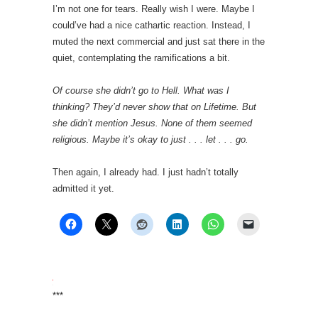
I’m not one for tears. Really wish I were. Maybe I
could’ve had a nice cathartic reaction. Instead, I
muted the next commercial and just sat there in the
quiet, contemplating the ramifications a bit.
Of course she didn’t go to Hell. What was I
thinking? They’d never show that on Lifetime. But
she didn’t mention Jesus. None of them seemed
religious. Maybe it’s okay to just . . . let . . . go.
Then again, I already had. I just hadn’t totally
admitted it yet.
***