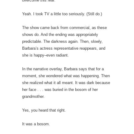
overcome this fear.
Yeah. I took TV a little too seriously. (Still do.)
The show came back from commercial, as these
shows do. And the ending was appropriately
predictable. The darkness again. Then, slowly,
Barbara’s actress representative reappears, and
she is happy–even radiant.
In the narrative overlay, Barbara says that for a
moment, she wondered what was happening. Then
she realized what it all meant. It was dark because
her face . . . was buried in the bosom of her
grandmother.
Yes, you heard that right.
It was a bosom.