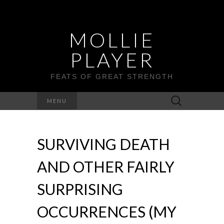
MOLLIE
PLAYER
FEATS OF GREAT STRENGTH
Search
MENU
for:
SURVIVING DEATH
AND OTHER FAIRLY
SURPRISING
OCCURRENCES (MY