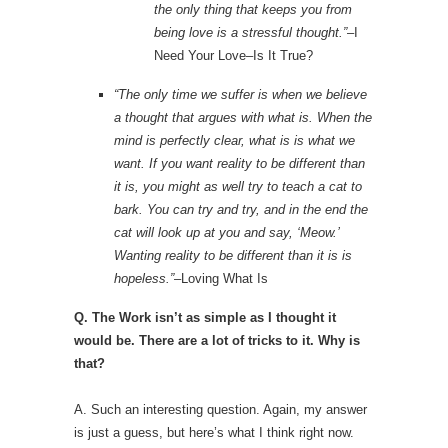
the only thing that keeps you from
being love is a stressful thought.”
–I
Need Your Love–Is It True?
“The only time we suffer is when we believe
a thought that argues with what is. When the
mind is perfectly clear, what is is what we
want. If you want reality to be different than
it is, you might as well try to teach a cat to
bark. You can try and try, and in the end the
cat will look up at you and say, ‘Meow.’
Wanting reality to be different than it is is
hopeless.”
–Loving What Is
Q. The Work isn’t as simple as I thought it
would be. There are a lot of tricks to it. Why is
that?
A. Such an interesting question. Again, my answer
is just a guess, but here’s what I think right now.