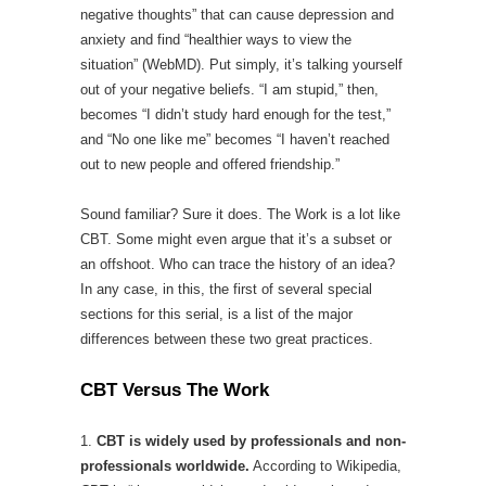
negative thoughts” that can cause depression and
anxiety and find “healthier ways to view the
situation” (WebMD). Put simply, it’s talking yourself
out of your negative beliefs. “I am stupid,” then,
becomes “I didn’t study hard enough for the test,”
and “No one like me” becomes “I haven’t reached
out to new people and offered friendship.”
Sound familiar? Sure it does. The Work is a lot like
CBT. Some might even argue that it’s a subset or
an offshoot. Who can trace the history of an idea?
In any case, in this, the first of several special
sections for this serial, is a list of the major
differences between these two great practices.
CBT Versus The Work
1.
CBT is widely used by professionals and non-
professionals worldwide.
According to Wikipedia,