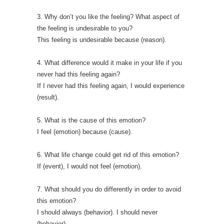
3. Why don’t you like the feeling? What aspect of
the feeling is undesirable to you?
This feeling is undesirable because (reason).
4. What difference would it make in your life if you
never had this feeling again?
If I never had this feeling again, I would experience
(result).
5. What is the cause of this emotion?
I feel (emotion) because (cause).
6. What life change could get rid of this emotion?
If (event), I would not feel (emotion).
7. What should you do differently in order to avoid
this emotion?
I should always (behavior). I should never
(behavior).