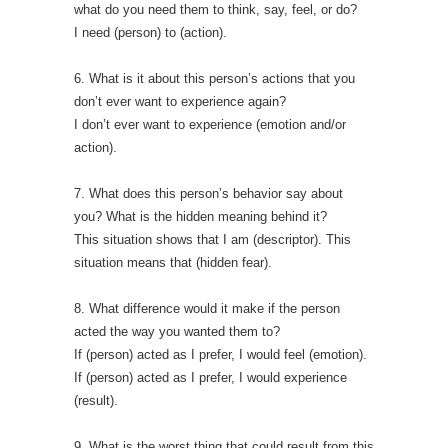
what do you need them to think, say, feel, or do?
I need (person) to (action).
6. What is it about this person’s actions that you
don’t ever want to experience again?
I don’t ever want to experience (emotion and/or
action).
7. What does this person’s behavior say about
you? What is the hidden meaning behind it?
This situation shows that I am (descriptor). This
situation means that (hidden fear).
8. What difference would it make if the person
acted the way you wanted them to?
If (person) acted as I prefer, I would feel (emotion).
If (person) acted as I prefer, I would experience
(result).
9. What is the worst thing that could result from this