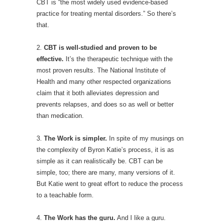
CBT is “the most widely used evidence-based
practice for treating mental disorders.” So there’s
that.
2.
CBT is well-studied and proven to be
effective.
It’s the therapeutic technique with the
most proven results. The National Institute of
Health and many other respected organizations
claim that it both alleviates depression and
prevents relapses, and does so as well or better
than medication.
3.
The Work is simpler.
In spite of my musings on
the complexity of Byron Katie’s process, it is as
simple as it can realistically be. CBT can be
simple, too; there are many, many versions of it.
But Katie went to great effort to reduce the process
to a teachable form.
4.
The Work has the guru.
And I like a guru.