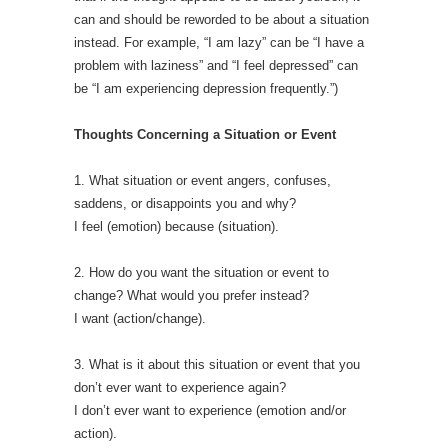
can and should be reworded to be about a situation
instead. For example, “I am lazy” can be “I have a
problem with laziness” and “I feel depressed” can
be “I am experiencing depression frequently.”)
Thoughts Concerning a Situation or Event
1. What situation or event angers, confuses,
saddens, or disappoints you and why?
I feel (emotion) because (situation).
2. How do you want the situation or event to
change? What would you prefer instead?
I want (action/change).
3. What is it about this situation or event that you
don’t ever want to experience again?
I don’t ever want to experience (emotion and/or
action).