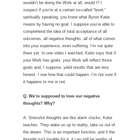
wouldn’t be doing the Work at all, would I? I
suspect if you’re at a certain so-called “level,”
spiritually speaking, you know what Byron Katie
means by having no goal. I suppose you’re able to
comprehend the idea of total acceptance of all
outcomes, all negative thoughts, all of what comes
into your experience, even suffering. I’m not quite
there yet. In one video I watched, Katie says that if
your Work has goals, your Work will reflect those
goals and, I suppose, yield results that are less
honest. I see how that could happen. I’m not sure if
it happens to me or not.
Q. We’re supposed to love our negative
thoughts? Why?
A. Stressful thoughts are like alarm clocks, Katie
teaches. They wake us up to reality, take us out of
the dream. This is an important function, and if the
thought isn’t lovable for it, it can still be worthy of