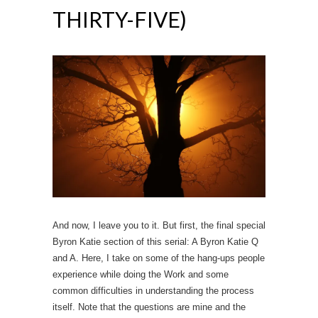
THIRTY-FIVE)
And now, I leave you to it. But first, the final special
Byron Katie section of this serial: A Byron Katie Q
and A. Here, I take on some of the hang-ups people
experience while doing the Work and some
common difficulties in understanding the process
itself. Note that the questions are mine and the