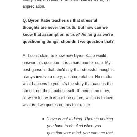
appreciation.
Q. Byron Katie teaches us that stressful
thoughts are never the truth. But how can we
know that assumption is true? As long as we’re
questioning things, shouldn’t we question that?
A. I don’t claim to know how Byron Katie would
answer this question. It is a hard one for sure. My
best guess is that she’d say that stressful thoughts
always involve a story, an interpretation. No matter
what happens to you, it’s the story that causes the
stress, not the situation itself. If there is no story,
all we’re left with is our true nature, which is to love
what is. Two quotes on this that relate:
“Love is not a doing. There is nothing
you have to do. And when you
question your mind, you can see that