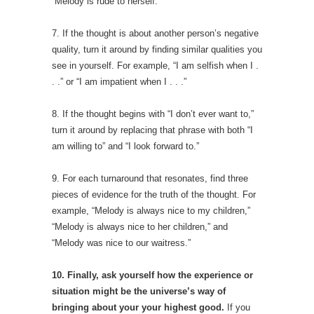
“Melody is rude to herself.”
7. If the thought is about another person’s negative
quality, turn it around by finding similar qualities you
see in yourself. For example, “I am selfish when I .
. .” or “I am impatient when I . . .”
8. If the thought begins with “I don’t ever want to,”
turn it around by replacing that phrase with both “I
am willing to” and “I look forward to.”
9. For each turnaround that resonates, find three
pieces of evidence for the truth of the thought. For
example, “Melody is always nice to my children,”
“Melody is always nice to her children,” and
“Melody was nice to our waitress.”
10. Finally, a
sk yourself how the experience or
situation might be the universe’s way of
bringing about your your highest good.
If you