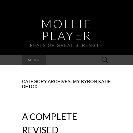
MOLLIE
PLAYER
FEATS OF GREAT STRENGTH
Search
MENU
for:
CATEGORY ARCHIVES: MY BYRON KATIE
DETOX
A COMPLETE
REVISED