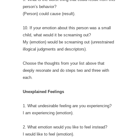
person’s behavior?
(Person) could cause (result).
10. If your emotion about this person was a small
child, what would it be screaming out?
My (emotion) would be screaming out (unrestrained
illogical judgments and descriptors).
Choose the thoughts from your list above that
deeply resonate and do steps two and three with
each.
Unexplained Feelings
1. What undesirable feeling are you experiencing?
I am experiencing (emotion).
2. What emotion would you like to feel instead?
I would like to feel (emotion).