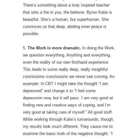
There’s something about a truly inspired teacher
that sets a fire in you, the believer. Byron Katie is
beautiful. She’s a human, but superhuman. She
convinces us that deep, abiding inner peace is
possible.
5.
The Work is more dramatic.
In doing the Work,
we question everything. Anything and everything,
even the reality of our own firsthand experience.
This leads to some really deep, really insightful
conclusions–conclusions we never see coming. An
example: In CBT I might take the thought “I am
depressed” and change it to “I feel some
depression now, but it will pass. I am very good at
finding new and creative ways of coping, and I’m
very good at taking care of myself.” All good stuff.
While working through Katie’s turnarounds, though,
my results look much different. They cause me to
examine the basic truth of the negative thought. “I