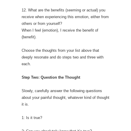
12. What are the benefits (seeming or actual) you
receive when experiencing this emotion, either from
others or from yourself?
When I feel (emotion), I receive the benefit of
(benefit).
Choose the thoughts from your list above that
deeply resonate and do steps two and three with
each.
Step Two: Question the Thought
Slowly, carefully answer the following questions
about your painful thought, whatever kind of thought
it is.
1: Is it true?