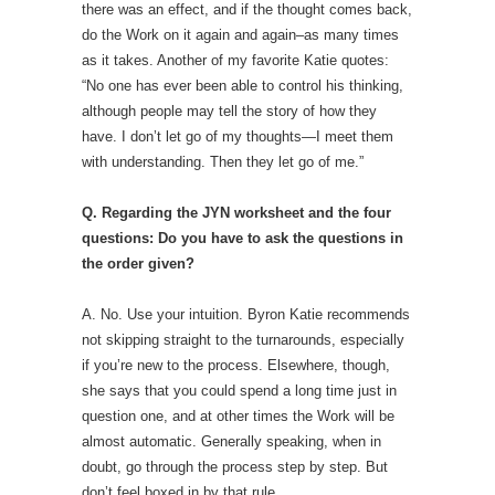
there was an effect, and if the thought comes back,
do the Work on it again and again–as many times
as it takes. Another of my favorite Katie quotes:
“No one has ever been able to control his thinking,
although people may tell the story of how they
have. I don’t let go of my thoughts—I meet them
with understanding. Then they let go of me.”
Q. Regarding the JYN worksheet and the four
questions: Do you have to ask the questions in
the order given?
A. No. Use your intuition. Byron Katie recommends
not skipping straight to the turnarounds, especially
if you’re new to the process. Elsewhere, though,
she says that you could spend a long time just in
question one, and at other times the Work will be
almost automatic. Generally speaking, when in
doubt, go through the process step by step. But
don’t feel boxed in by that rule.