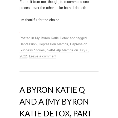
Far be it from me, though, to recommend one
process over the other. I like both. I do both.
I’m thankful for the choice.
Posted in
My Byron Katie Detox
and tagged
Depression
,
Depression Memoir
,
Depression
Success Stories
,
Self-Help Memoir
on
July 8,
2022
.
Leave a comment
A BYRON KATIE Q
AND A (MY BYRON
KATIE DETOX, PART