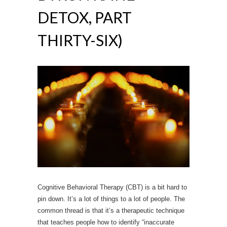
DETOX, PART
THIRTY-SIX)
Cognitive Behavioral Therapy (CBT) is a bit hard to
pin down. It’s a lot of things to a lot of people. The
common thread is that it’s a therapeutic technique
that teaches people how to identify “inaccurate