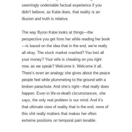
seemingly undeniable factual experience if you
didn’t believe, as Katie does, that reality is an
illusion and truth is relative.
The way Byron Katie looks at things—the
perspective you get from her while reading her book
—is based on the idea that in the end, we’re really
all okay. The stock market crashed? You lost all
your money? Your wife is cheating on you right
now, as we speak? Welcome it. Welcome it all.
There’s even an analogy she gives about the peace
people feel while plummeting to the ground with a
broken parachute. And she’s right—that really does
happen. Even in life-or-death circumstances, she
says, the only real problem is our mind. And it’s
that ultimate view of reality that in the end, none of
this shit really matters that makes her often
extreme positions on temporal pain tenable.