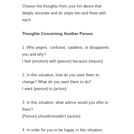
Choose the thoughts from your list above that
deeply resonate and do steps two and three with
each.
Thoughts Concerning Another Person
1. Who angers, confuses, saddens, or disappoints
you and why?
I feel (emotion) with (person) because (reason).
2. In this situation, how do you want them to
change? What do you want them to do?
I want (person) to (action).
3. In this situation, what advice would you offer to
them?
(Person) should/shouldn’t (action).
4. In order for you to be happy in this situation,