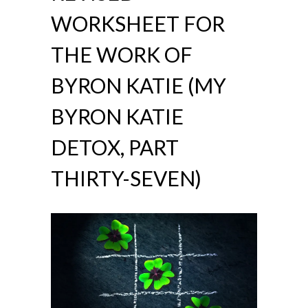
WORKSHEET FOR
THE WORK OF
BYRON KATIE (MY
BYRON KATIE
DETOX, PART
THIRTY-SEVEN)