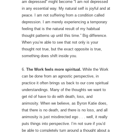
am depressed” might become “I am not depressed
in any essential way. My natural self is joyful and at
peace. I am not suffering from a condition called
depression. I am merely experiencing a temporary
feeling that is the natural result of my habitual
thought patterns up until this time.” Big difference.
When you’re able to see that not only is your
thought not true, but the exact opposite is true,
something does shift inside you.
6.
The Work feels more spiritual.
While the Work
can be done from an agnostic perspective, in
practice it often brings us back to our core spiritual
understandings. Many of the thoughts we want to
get rid of have to do with death, loss, and
animosity. When we believe, as Byron Katie does,
that there is no death, and there is no loss, and all
animosity is just misdirected ego . . . well, it really
puts things into perspective. I’m not sure if you’d
be able to completely turn around a thought about a