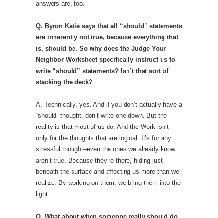
answers are, too.
Q. Byron Katie says that all “should” statements
are inherently not true, because everything that
is, should be. So why does the Judge Your
Neighbor Worksheet specifically instruct us to
write “should” statements? Isn’t that sort of
stacking the deck?
A. Technically, yes. And if you don’t actually have a
“should” thought, don’t write one down. But the
reality is that most of us do. And the Work isn’t
only for the thoughts that are logical. It’s for any
stressful thought–even the ones we already know
aren’t true. Because they’re there, hiding just
beneath the surface and affecting us more than we
realize. By working on them, we bring them into the
light.
Q. What about when someone really should do