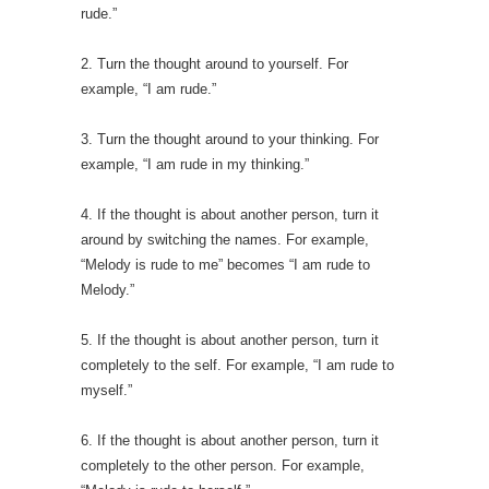
rude.”
2. Turn the thought around to yourself. For
example, “I am rude.”
3. Turn the thought around to your thinking. For
example, “I am rude in my thinking.”
4. If the thought is about another person, turn it
around by switching the names. For example,
“Melody is rude to me” becomes “I am rude to
Melody.”
5. If the thought is about another person, turn it
completely to the self. For example, “I am rude to
myself.”
6. If the thought is about another person, turn it
completely to the other person. For example,