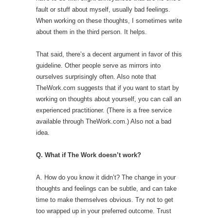
fault or stuff about myself, usually bad feelings.
When working on these thoughts, I sometimes write
about them in the third person. It helps.
That said, there’s a decent argument in favor of this
guideline. Other people serve as mirrors into
ourselves surprisingly often. Also note that
TheWork.com suggests that if you want to start by
working on thoughts about yourself, you can call an
experienced practitioner. (There is a free service
available through TheWork.com.) Also not a bad
idea.
Q. What if The Work doesn’t work?
A. How do you know it didn’t? The change in your
thoughts and feelings can be subtle, and can take
time to make themselves obvious. Try not to get
too wrapped up in your preferred outcome. Trust