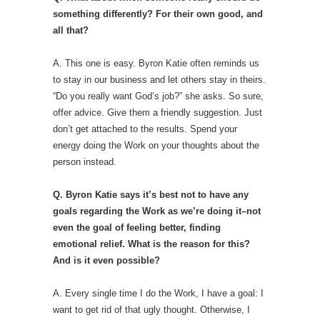
something differently? For their own good, and
all that?
A. This one is easy. Byron Katie often reminds us
to stay in our business and let others stay in theirs.
“Do you really want God’s job?” she asks. So sure,
offer advice. Give them a friendly suggestion. Just
don’t get attached to the results. Spend your
energy doing the Work on your thoughts about the
person instead.
Q. Byron Katie says it’s best not to have any
goals regarding the Work as we’re doing it–not
even the goal of feeling better, finding
emotional relief. What is the reason for this?
And is it even possible?
A. Every single time I do the Work, I have a goal: I
want to get rid of that ugly thought. Otherwise, I