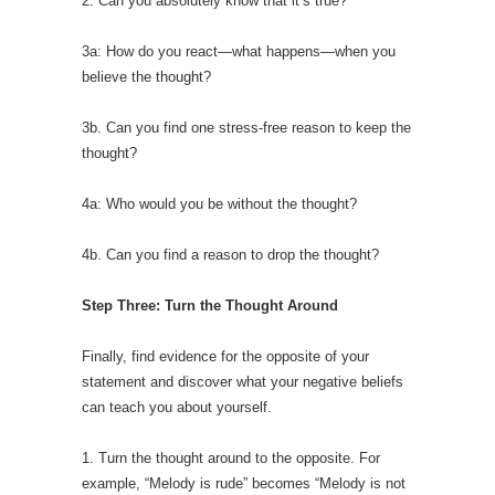
2: Can you absolutely know that it’s true?
3a: How do you react—what happens—when you
believe the thought?
3b. Can you find one stress-free reason to keep the
thought?
4a: Who would you be without the thought?
4b. Can you find a reason to drop the thought?
Step Three: Turn the Thought Around
Finally, find evidence for the opposite of your
statement and discover what your negative beliefs
can teach you about yourself.
1. Turn the thought around to the opposite. For
example, “Melody is rude” becomes “Melody is not