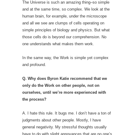
The Universe is such an amazing thing–so simple
and at the same time, so complex. We look at the
human brain, for example, under the microscope
and all we see are clumps of cells operating on
simple principles of biology and physics. But what
those cells do is beyond our comprehension. No
one understands what makes them work.
In the same way, the Work is simple yet complex
and profound.
Q. Why does Byron Katie recommend that we
only do the Work on other people, not on
ourselves, until we’re more experienced with
the process?
A. I hate this rule. It bugs me. I don’t have a ton of
judgments about other people. Mostly, I have
general negativity. My stressful thoughts usually
have to do with slight annoyances that are no one’s