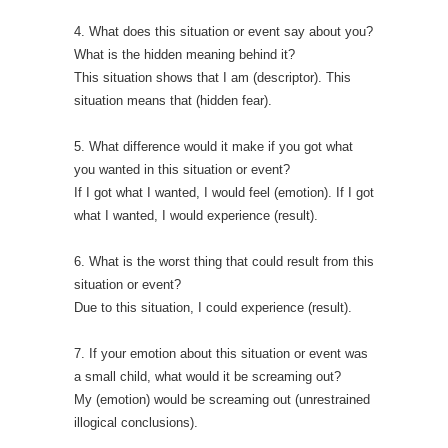
4. What does this situation or event say about you?
What is the hidden meaning behind it?
This situation shows that I am (descriptor). This
situation means that (hidden fear).
5. What difference would it make if you got what
you wanted in this situation or event?
If I got what I wanted, I would feel (emotion). If I got
what I wanted, I would experience (result).
6. What is the worst thing that could result from this
situation or event?
Due to this situation, I could experience (result).
7. If your emotion about this situation or event was
a small child, what would it be screaming out?
My (emotion) would be screaming out (unrestrained
illogical conclusions).