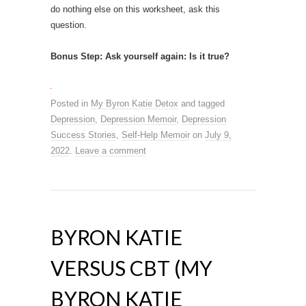
do nothing else on this worksheet, ask this
question.
Bonus Step: Ask yourself again: Is it true?
Posted in
My Byron Katie Detox
and tagged
Depression
,
Depression Memoir
,
Depression
Success Stories
,
Self-Help Memoir
on
July 9,
2022
.
Leave a comment
BYRON KATIE
VERSUS CBT (MY
BYRON KATIE