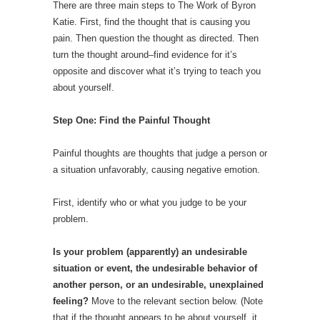
There are three main steps to The Work of Byron
Katie. First, find the thought that is causing you
pain. Then question the thought as directed. Then
turn the thought around–find evidence for it’s
opposite and discover what it’s trying to teach you
about yourself.
Step One: Find the Painful Thought
Painful thoughts are thoughts that judge a person or
a situation unfavorably, causing negative emotion.
First, identify who or what you judge to be your
problem.
Is your problem (apparently) an undesirable
situation or event, the undesirable behavior of
another person, or an undesirable, unexplained
feeling?
Move to the relevant section below. (Note
that if the thought appears to be about yourself, it