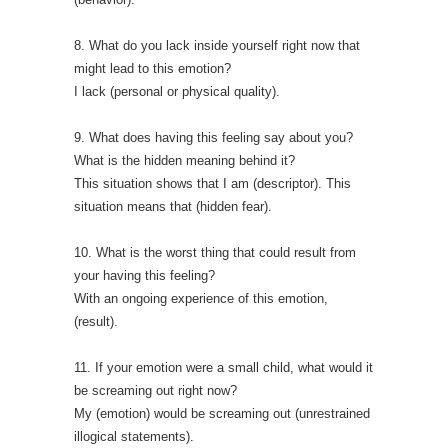
8. What do you lack inside yourself right now that
might lead to this emotion?
I lack (personal or physical quality).
9. What does having this feeling say about you?
What is the hidden meaning behind it?
This situation shows that I am (descriptor). This
situation means that (hidden fear).
10. What is the worst thing that could result from
your having this feeling?
With an ongoing experience of this emotion,
(result).
11. If your emotion were a small child, what would it
be screaming out right now?
My (emotion) would be screaming out (unrestrained
illogical statements).