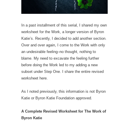
In a past installment of this serial, I shared my own
worksheet for the Work, a longer version of Byron
Katie’s. Recently, I decided to add another section.
Over and over again, I come to the Work with only
an undesirable feeling–no thought, nothing to
blame. My need to excavate the feeling further
before doing the Work led to my adding a new
subset under Step One. I share the entire revised
worksheet here.
As I noted previously, this information is not Byron
Katie or Byron Katie Foundation approved.
A Complete Revised Worksheet for The Work of
Byron Katie