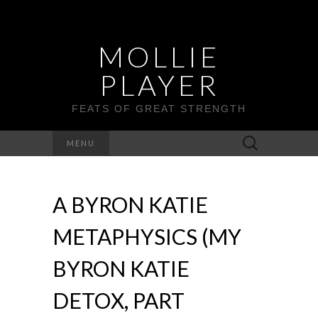
MOLLIE
PLAYER
FEATS OF GREAT STRENGTH
Search
MENU
for:
A BYRON KATIE
METAPHYSICS (MY
BYRON KATIE
DETOX, PART