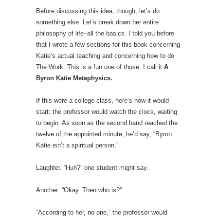
Before discussing this idea, though, let’s do
something else. Let’s break down her entire
philosophy of life–all the basics. I told you before
that I wrote a few sections for this book concerning
Katie’s actual teaching and concerning how to do
The Work. This is a fun one of those. I call it
A
Byron Katie Metaphysics.
If this were a college class, here’s how it would
start: the professor would watch the clock, waiting
to begin. As soon as the second hand reached the
twelve of the appointed minute, he’d say, “Byron
Katie isn’t a spiritual person.”
Laughter. “Huh?” one student might say.
Another: “Okay. Then who is?”
“According to her, no one,” the professor would