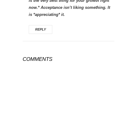
is the very best thing for your growth right
now.* Acceptance isn’t liking something. It
is *appreciating* it.
REPLY
COMMENTS