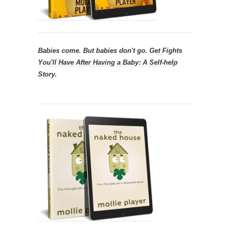
Babies come. But babies don't go.
Get
Fights
You'll Have After Having a Baby: A Self-help
Story.