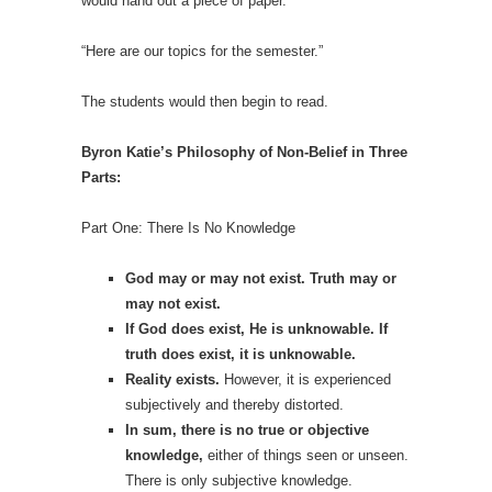
would hand out a piece of paper.
“Here are our topics for the semester.”
The students would then begin to read.
Byron Katie’s Philosophy of Non-Belief in Three
Parts:
Part One: There Is No Knowledge
God may or may not exist. Truth may or
may not exist.
If God does exist, He is unknowable. If
truth does exist, it is unknowable.
Reality exists.
However, it is experienced
subjectively and thereby distorted.
In sum, there is no true or objective
knowledge,
either of things seen or unseen.
There is only subjective knowledge.