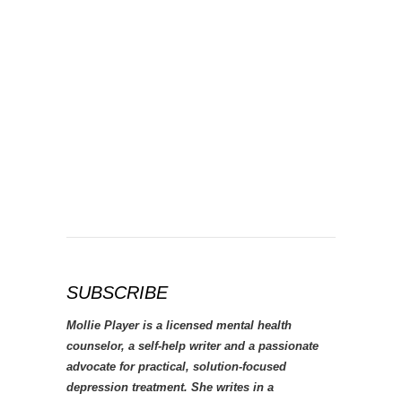
SUBSCRIBE
Mollie Player is a licensed mental health
counselor, a self-help writer and a passionate
advocate for practical, solution-focused
depression treatment. She writes in a