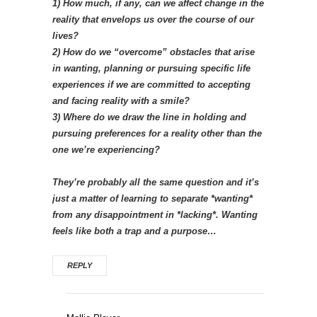
1) How much, if any, can we affect change in the
reality that envelops us over the course of our
lives?
2) How do we “overcome” obstacles that arise
in wanting, planning or pursuing specific life
experiences if we are committed to accepting
and facing reality with a smile?
3) Where do we draw the line in holding and
pursuing preferences for a reality other than the
one we’re experiencing?
They’re probably all the same question and it’s
just a matter of learning to separate *wanting*
from any disappointment in *lacking*. Wanting
feels like both a trap and a purpose…
REPLY