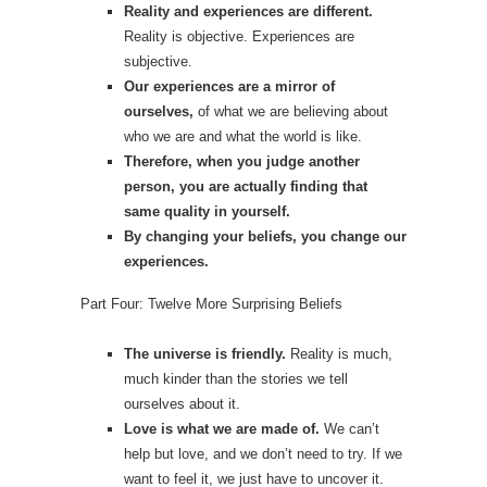
Reality and experiences are different.
Reality is objective. Experiences are
subjective.
Our experiences are a mirror of
ourselves,
of what we are believing about
who we are and what the world is like.
Therefore, when you judge another
person, you are actually finding that
same quality in yourself.
By changing your beliefs, you change our
experiences.
Part Four: Twelve More Surprising Beliefs
The universe is friendly.
Reality is much,
much kinder than the stories we tell
ourselves about it.
Love is what we are made of.
We can’t
help but love, and we don’t need to try. If we
want to feel it, we just have to uncover it.