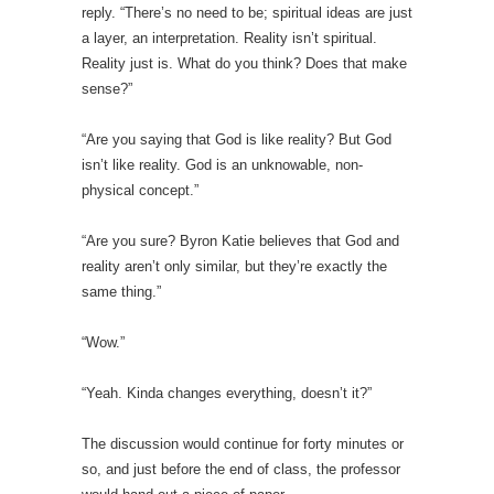
reply. “There’s no need to be; spiritual ideas are just
a layer, an interpretation. Reality isn’t spiritual.
Reality just is. What do you think? Does that make
sense?”
“Are you saying that God is like reality? But God
isn’t like reality. God is an unknowable, non-
physical concept.”
“Are you sure? Byron Katie believes that God and
reality aren’t only similar, but they’re exactly the
same thing.”
“Wow.”
“Yeah. Kinda changes everything, doesn’t it?”
The discussion would continue for forty minutes or
so, and just before the end of class, the professor