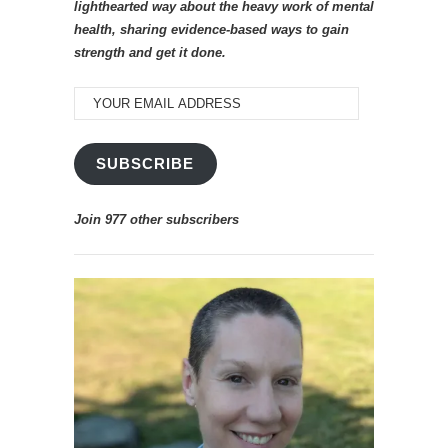
lighthearted way about the heavy work of mental
health, sharing evidence-based ways to gain
strength and get it done.
YOUR
EMAIL
ADDRESS
SUBSCRIBE
Join 977 other subscribers