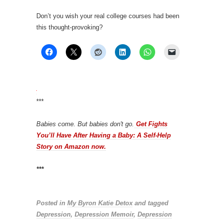
Don’t you wish your real college courses had been
this thought-provoking?
***
Babies come. But babies don't go.
Get Fights
You’ll Have After Having a Baby: A Self-Help
Story on Amazon now.
***
Posted in
My Byron Katie Detox
and tagged
Depression
,
Depression Memoir
,
Depression