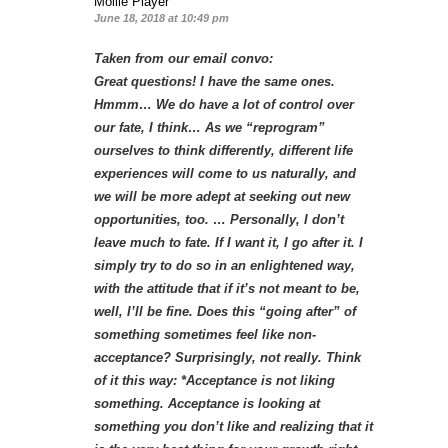
Mollie Player
June 18, 2018 at 10:49 pm
Taken from our email convo:
Great questions! I have the same ones.
Hmmm… We do have a lot of control over
our fate, I think… As we “reprogram”
ourselves to think differently, different life
experiences will come to us naturally, and
we will be more adept at seeking out new
opportunities, too. … Personally, I don’t
leave much to fate. If I want it, I go after it. I
simply try to do so in an enlightened way,
with the attitude that if it’s not meant to be,
well, I’ll be fine. Does this “going after” of
something sometimes feel like non-
acceptance? Surprisingly, not really. Think
of it this way: *Acceptance is not liking
something. Acceptance is looking at
something you don’t like and realizing that it