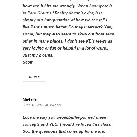
however, it hits me wrongly. When I compare it
to Pam Grout’s “Reality doesn’t exist; it is
simply our interpretation of how we see it.” I
like Pam’s much better. Do they intersect? Yes,
some, but they also seem to skew out from each
other in many places. I don’t see KB’s views as
very loving or fun or helpful in a lot of ways…
Just my 2 cents.
Scott
REPLY
Michelle
June 10, 2018 at 9:47 am
Love the way you wrote/bullet-pointed these
concepts and YES, I would’ve loved this class.
So…the questions that come up for me are: