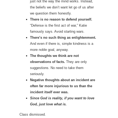
just not the way the mind works. Instead,
the beliefs we don’t want let go of us after
we question them honestly.
There is no reason to defend yourself.
“Defense is the first act of war,” Katie
famously says. Avoid starting wars.
There’s no such thing as enlightenment.
And even if there is, simple kindness is a
more noble goal, anyway.
The thoughts we think are not
observations of facts.
They are only
suggestions. No need to take them
seriously.
Negative thoughts about an incident are
often far more injurious to us than the
incident itself ever was.
Since God is reality, if you want to love
God, just love what is.
Class dismissed.