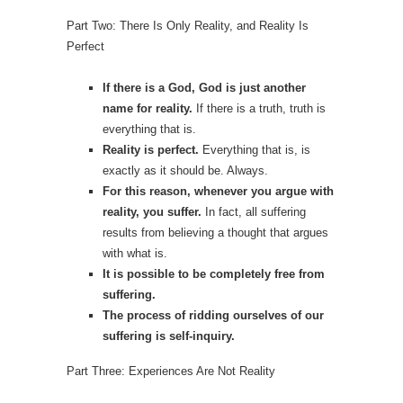
Part Two: There Is Only Reality, and Reality Is
Perfect
If there is a God, God is just another
name for reality.
If there is a truth, truth is
everything that is.
Reality is perfect.
Everything that is, is
exactly as it should be. Always.
For this reason,
whenever you argue with
reality, you suffer.
In fact, all suffering
results from believing a thought that argues
with what is.
It is possible to be completely free from
suffering.
The process of ridding ourselves of our
suffering is self-inquiry.
Part Three: Experiences Are Not Reality