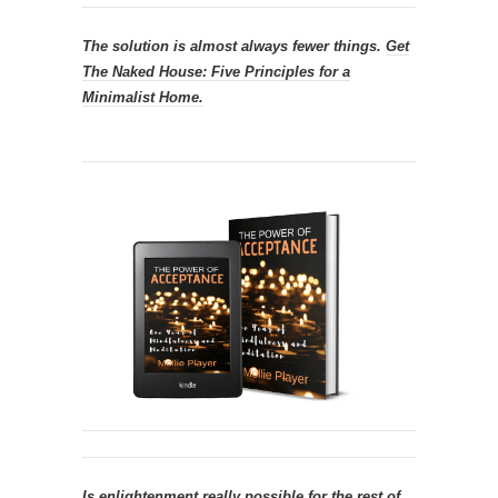
The solution is almost always fewer things.
Get
The Naked House: Five Principles for a
Minimalist Home.
Is enlightenment really possible for the rest of