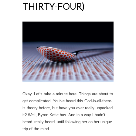
THIRTY-FOUR)
Okay. Let’s take a minute here. Things are about to
get complicated. You’ve heard this God-is-all-there-
is theory before, but have you ever really unpacked
it? Well, Byron Katie has. And in a way I hadn’t
heard–really heard–until following her on her unique
trip of the mind.