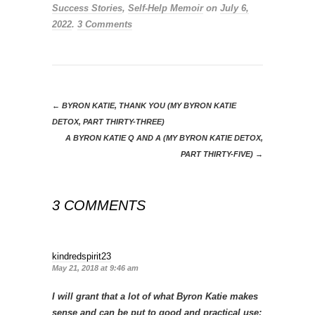
Success Stories
,
Self-Help Memoir
on
July 6,
2022
.
3 Comments
←
BYRON KATIE, THANK YOU (MY BYRON KATIE
DETOX, PART THIRTY-THREE)
A BYRON KATIE Q AND A (MY BYRON KATIE DETOX,
PART THIRTY-FIVE)
→
3 COMMENTS
kindredspirit23
May 21, 2018 at 9:46 am
I will grant that a lot of what Byron Katie makes
sense and can be put to good and practical use;