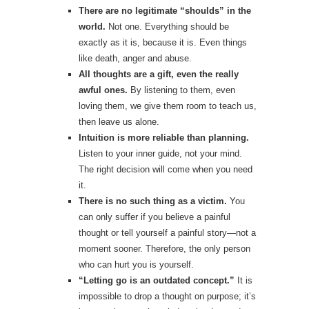
There are no legitimate “shoulds” in the
world.
Not one. Everything should be
exactly as it is, because it is. Even things
like death, anger and abuse.
All thoughts are a gift, even the really
awful ones.
By listening to them, even
loving them, we give them room to teach us,
then leave us alone.
Intuition is more reliable than planning.
Listen to your inner guide, not your mind.
The right decision will come when you need
it.
There is no such thing as a victim.
You
can only suffer if you believe a painful
thought or tell yourself a painful story—not a
moment sooner. Therefore, the only person
who can hurt you is yourself.
“Letting go is an outdated concept.”
It is
impossible to drop a thought on purpose; it’s