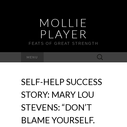
MOLLIE
PLAYER
FEATS OF GREAT STRENGTH
Search
MENU
for:
SELF-HELP SUCCESS
STORY: MARY LOU
STEVENS: “DON’T
BLAME YOURSELF.