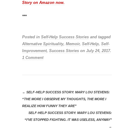
Story on Amazon now.
***
Posted in
Self-Help Success Stories
and tagged
Alternative Spirituality
,
Memoir
,
Self-Help
,
Self-
Improvement
,
Success Stories
on
July 24, 2017
.
1 Comment
←
SELF-HELP SUCCESS STORY: MARY LOU STEVENS:
“THE MORE I OBSERVE MY THOUGHTS, THE MORE I
REALIZE HOW FUNNY THEY ARE”
SELF-HELP SUCCESS STORY: MARY LOU STEVENS:
“I’VE STOPPED FIGHTING. IT WAS USELESS, ANYWAY”
→