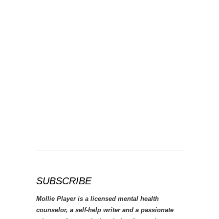
SUBSCRIBE
Mollie Player is a licensed mental health
counselor, a self-help writer and a passionate