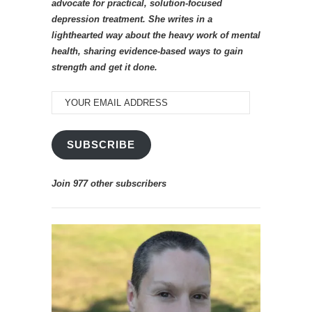
advocate for practical, solution-focused
depression treatment. She writes in a
lighthearted way about the heavy work of mental
health, sharing evidence-based ways to gain
strength and get it done.
YOUR
EMAIL
ADDRESS
SUBSCRIBE
Join 977 other subscribers