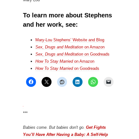
To learn more about Stephens
and her work, see:
Mary-Lou Stephens’ Website and Blog
Sex, Drugs and Meditation
on Amazon
Sex, Drugs and Meditation
on Goodreads
How To Stay Married
on Amazon
How To Stay Married
on Goodreads
***
Babies come. But babies don't go.
Get Fights
You’ll Have After Having a Baby: A Self-Help