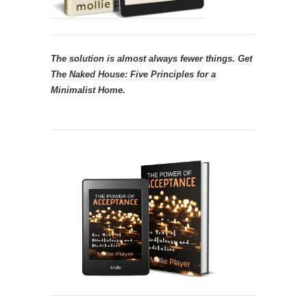
The solution is almost always fewer things.
Get
The Naked House: Five Principles for a
Minimalist Home.