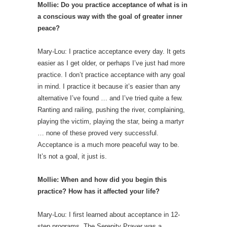
Mollie: Do you practice acceptance of what is in
a conscious way with the goal of greater inner
peace?
Mary-Lou: I practice acceptance every day. It gets
easier as I get older, or perhaps I’ve just had more
practice. I don’t practice acceptance with any goal
in mind. I practice it because it’s easier than any
alternative I’ve found … and I’ve tried quite a few.
Ranting and railing, pushing the river, complaining,
playing the victim, playing the star, being a martyr
… none of these proved very successful.
Acceptance is a much more peaceful way to be.
It’s not a goal, it just is.
Mollie: When and how did you begin this
practice? How has it affected your life?
Mary-Lou: I first learned about acceptance in 12-
step programs. The Serenity Prayer was a