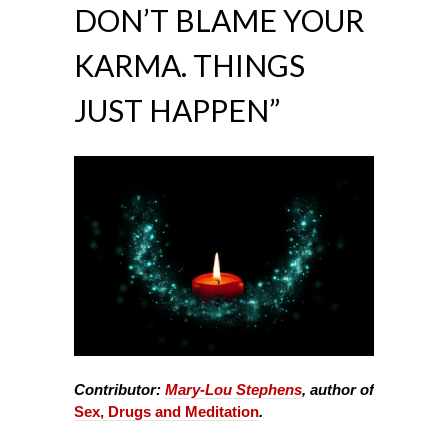
DON’T BLAME YOUR
KARMA. THINGS
JUST HAPPEN”
Contributor:
Mary-Lou Stephens
, author of
Sex, Drugs and Meditation
.