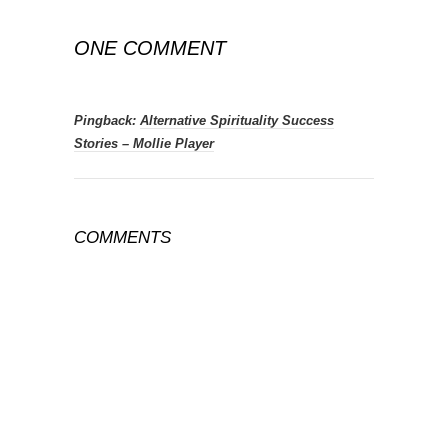
ONE COMMENT
Pingback:
Alternative Spirituality Success
Stories – Mollie Player
COMMENTS