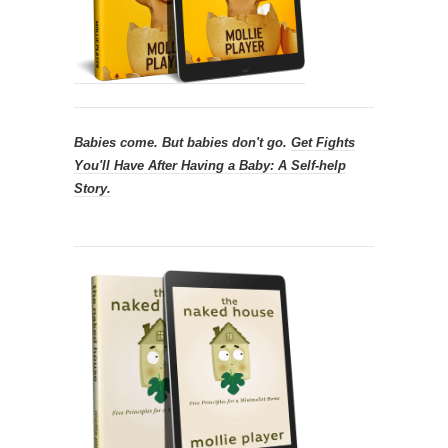
Babies come. But babies don't go.
Get
Fights
You'll Have After Having a Baby: A Self-help
Story.