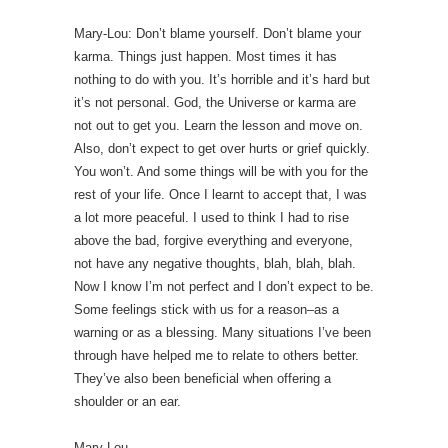
Mary-Lou: Don’t blame yourself. Don’t blame your
karma. Things just happen. Most times it has
nothing to do with you. It’s horrible and it’s hard but
it’s not personal. God, the Universe or karma are
not out to get you. Learn the lesson and move on.
Also, don’t expect to get over hurts or grief quickly.
You won’t. And some things will be with you for the
rest of your life. Once I learnt to accept that, I was
a lot more peaceful. I used to think I had to rise
above the bad, forgive everything and everyone,
not have any negative thoughts, blah, blah, blah.
Now I know I’m not perfect and I don’t expect to be.
Some feelings stick with us for a reason–as a
warning or as a blessing. Many situations I’ve been
through have helped me to relate to others better.
They’ve also been beneficial when offering a
shoulder or an ear.
Mary Lou