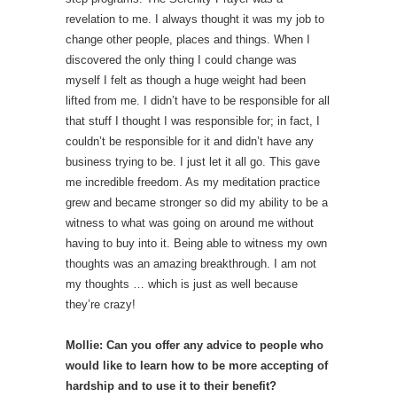
revelation to me. I always thought it was my job to
change other people, places and things. When I
discovered the only thing I could change was
myself I felt as though a huge weight had been
lifted from me. I didn’t have to be responsible for all
that stuff I thought I was responsible for; in fact, I
couldn’t be responsible for it and didn’t have any
business trying to be. I just let it all go. This gave
me incredible freedom. As my meditation practice
grew and became stronger so did my ability to be a
witness to what was going on around me without
having to buy into it. Being able to witness my own
thoughts was an amazing breakthrough. I am not
my thoughts … which is just as well because
they’re crazy!
Mollie: Can you offer any advice to people who
would like to learn how to be more accepting of
hardship and to use it to their benefit?