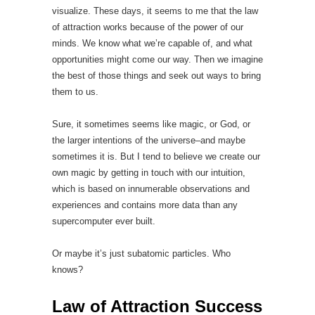
visualize. These days, it seems to me that the law
of attraction works because of the power of our
minds. We know what we’re capable of, and what
opportunities might come our way. Then we imagine
the best of those things and seek out ways to bring
them to us.
Sure, it sometimes seems like magic, or God, or
the larger intentions of the universe–and maybe
sometimes it is. But I tend to believe we create our
own magic by getting in touch with our intuition,
which is based on innumerable observations and
experiences and contains more data than any
supercomputer ever built.
Or maybe it’s just subatomic particles. Who
knows?
Law of Attraction Success