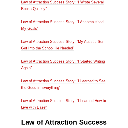
Law of Attraction Success Story: “I Wrote Several
Books Quickly”
Law of Attraction Success Story: “I Accomplished
My Goals”
Law of Attraction Success Story: “My Autistic Son
Got Into the School He Needed”
Law of Attraction Success Story: “I Started Writing
Again”
Law of Attraction Success Story: “I Learned to See
the Good in Everything”
Law of Attraction Success Story: “I Learned How to
Live with Ease”
Law of Attraction Success