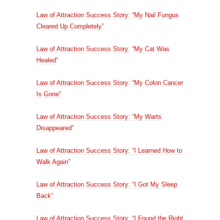
Law of Attraction Success Story: “My Nail Fungus
Cleared Up Completely”
Law of Attraction Success Story: “My Cat Was
Healed”
Law of Attraction Success Story: “My Colon Cancer
Is Gone”
Law of Attraction Success Story: “My Warts
Disappeared”
Law of Attraction Success Story: “I Learned How to
Walk Again”
Law of Attraction Success Story: “I Got My Sleep
Back”
Law of Attraction Success Story: “I Found the Right