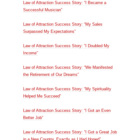
Law of Attraction Success Story: “I Became a
Successful Musician”
Law of Attraction Success Story: “My Sales
Surpassed My Expectations”
Law of Attraction Success Story: “I Doubled My
Income”
Law of Attraction Success Story: “We Manifested
the Retirement of Our Dreams”
Law of Attraction Success Story: “My Spirituality
Helped Me Succeed”
Law of Attraction Success Story: “I Got an Even
Better Job”
Law of Attraction Success Story: “I Got a Great Job
in a New Country, Exactly as I Had Hoped”