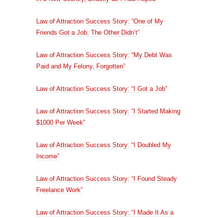
Law of Attraction Success Story: “One of My
Friends Got a Job; The Other Didn’t”
Law of Attraction Success Story: “My Debt Was
Paid and My Felony, Forgotten”
Law of Attraction Success Story: “I Got a Job”
Law of Attraction Success Story: “I Started Making
$1000 Per Week”
Law of Attraction Success Story: “I Doubled My
Income”
Law of Attraction Success Story: “I Found Steady
Freelance Work”
Law of Attraction Success Story: “I Made It As a