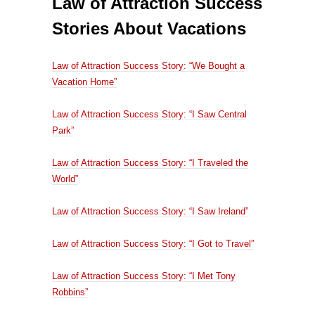
Law of Attraction Success
Stories About Vacations
Law of Attraction Success Story: “We Bought a
Vacation Home”
Law of Attraction Success Story: “I Saw Central
Park”
Law of Attraction Success Story: “I Traveled the
World”
Law of Attraction Success Story: “I Saw Ireland”
Law of Attraction Success Story: “I Got to Travel”
Law of Attraction Success Story: “I Met Tony
Robbins”