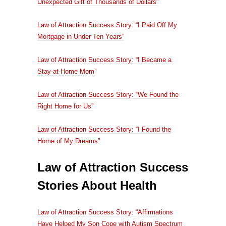
Unexpected Gift of Thousands of Dollars”
Law of Attraction Success Story: “I Paid Off My
Mortgage in Under Ten Years”
Law of Attraction Success Story: “I Became a
Stay-at-Home Mom”
Law of Attraction Success Story: “We Found the
Right Home for Us”
Law of Attraction Success Story: “I Found the
Home of My Dreams”
Law of Attraction Success
Stories About Health
Law of Attraction Success Story: “Affirmations
Have Helped My Son Cope with Autism Spectrum