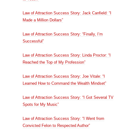
Law of Attraction Success Story: Jack Canfield: “I
Made a Million Dollars”
Law of Attraction Success Story: “Finally, I’m
Successful”
Law of Attraction Success Story: Linda Proctor: “I
Reached the Top of My Profession”
Law of Attraction Success Story: Joe Vitale: “I
Learned How to Command the Wealth Mindset”
Law of Attraction Success Story: “I Got Several TV
Spots for My Music”
Law of Attraction Success Story: “I Went from
Convicted Felon to Respected Author”