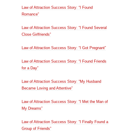
Law of Attraction Success Story: “I Found
Romance”
Law of Attraction Success Story: “I Found Several
Close Girlfriends”
Law of Attraction Success Story: “I Got Pregnant”
Law of Attraction Success Story: “I Found Friends
for a Day”
Law of Attraction Success Story: “My Husband
Became Loving and Attentive”
Law of Attraction Success Story: “I Met the Man of
My Dreams”
Law of Attraction Success Story: “I Finally Found a
Group of Friends”