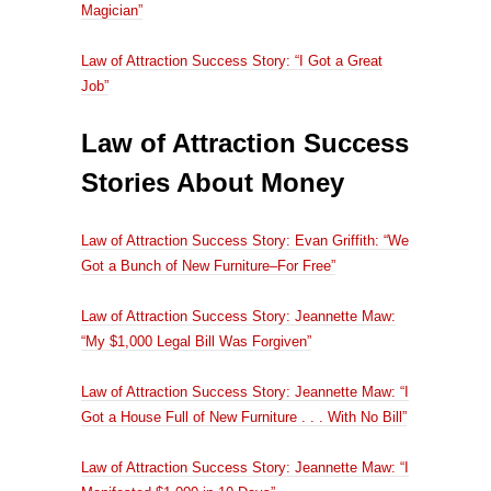
Magician”
Law of Attraction Success Story: “I Got a Great
Job”
Law of Attraction Success
Stories About Money
Law of Attraction Success Story: Evan Griffith: “We
Got a Bunch of New Furniture–For Free”
Law of Attraction Success Story: Jeannette Maw:
“My $1,000 Legal Bill Was Forgiven”
Law of Attraction Success Story: Jeannette Maw: “I
Got a House Full of New Furniture . . . With No Bill”
Law of Attraction Success Story: Jeannette Maw: “I