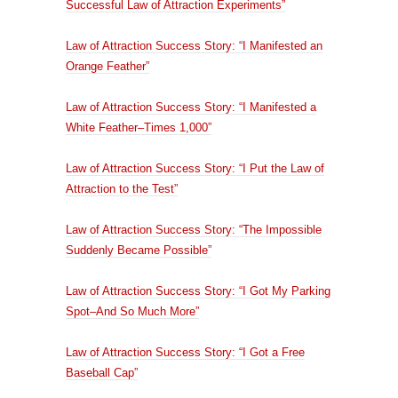
Successful Law of Attraction Experiments”
Law of Attraction Success Story: “I Manifested an
Orange Feather”
Law of Attraction Success Story: “I Manifested a
White Feather–Times 1,000”
Law of Attraction Success Story: “I Put the Law of
Attraction to the Test”
Law of Attraction Success Story: “The Impossible
Suddenly Became Possible”
Law of Attraction Success Story: “I Got My Parking
Spot–And So Much More”
Law of Attraction Success Story: “I Got a Free
Baseball Cap”