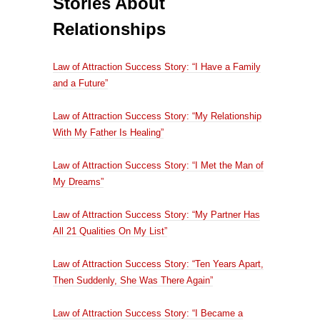
Stories About
Relationships
Law of Attraction Success Story: “I Have a Family
and a Future”
Law of Attraction Success Story: “My Relationship
With My Father Is Healing”
Law of Attraction Success Story: “I Met the Man of
My Dreams”
Law of Attraction Success Story: “My Partner Has
All 21 Qualities On My List”
Law of Attraction Success Story: “Ten Years Apart,
Then Suddenly, She Was There Again”
Law of Attraction Success Story: “I Became a