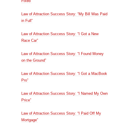
Fixed”
Law of Attraction Success Story: “My Bill Was Paid
in Full”
Law of Attraction Success Story: “I Got a New
Race Car”
Law of Attraction Success Story: “I Found Money
on the Ground”
Law of Attraction Success Story: “I Got a MacBook
Pro”
Law of Attraction Success Story: “I Named My Own
Price”
Law of Attraction Success Story: “I Paid Off My
Mortgage”