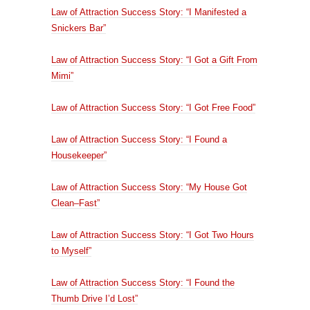
Law of Attraction Success Story: “I Manifested a
Snickers Bar”
Law of Attraction Success Story: “I Got a Gift From
Mimi”
Law of Attraction Success Story: “I Got Free Food”
Law of Attraction Success Story: “I Found a
Housekeeper”
Law of Attraction Success Story: “My House Got
Clean–Fast”
Law of Attraction Success Story: “I Got Two Hours
to Myself”
Law of Attraction Success Story: “I Found the
Thumb Drive I’d Lost”