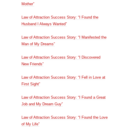
Mother”
Law of Attraction Success Story: “I Found the
Husband I Always Wanted”
Law of Attraction Success Story: “I Manifested the
Man of My Dreams”
Law of Attraction Success Story: “I Discovered
New Friends”
Law of Attraction Success Story: “I Fell in Love at
First Sight”
Law of Attraction Success Story: “I Found a Great
Job and My Dream Guy”
Law of Attraction Success Story: “I Found the Love
of My Life”