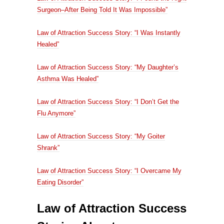
Surgeon–After Being Told It Was Impossible”
Law of Attraction Success Story: “I Was Instantly
Healed”
Law of Attraction Success Story: “My Daughter’s
Asthma Was Healed”
Law of Attraction Success Story: “I Don’t Get the
Flu Anymore”
Law of Attraction Success Story: “My Goiter
Shrank”
Law of Attraction Success Story: “I Overcame My
Eating Disorder”
Law of Attraction Success