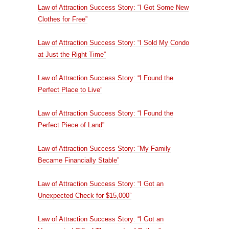
Law of Attraction Success Story: “I Got Some New
Clothes for Free”
Law of Attraction Success Story: “I Sold My Condo
at Just the Right Time”
Law of Attraction Success Story: “I Found the
Perfect Place to Live”
Law of Attraction Success Story: “I Found the
Perfect Piece of Land”
Law of Attraction Success Story: “My Family
Became Financially Stable”
Law of Attraction Success Story: “I Got an
Unexpected Check for $15,000”
Law of Attraction Success Story: “I Got an