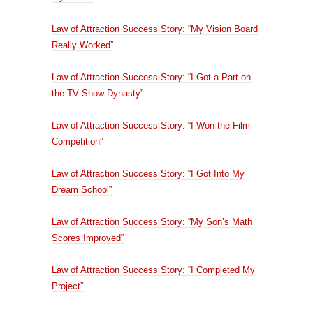
Law of Attraction Success Story: “My Vision Board
Really Worked”
Law of Attraction Success Story: “I Got a Part on
the TV Show Dynasty”
Law of Attraction Success Story: “I Won the Film
Competition”
Law of Attraction Success Story: “I Got Into My
Dream School”
Law of Attraction Success Story: “My Son’s Math
Scores Improved”
Law of Attraction Success Story: “I Completed My
Project”