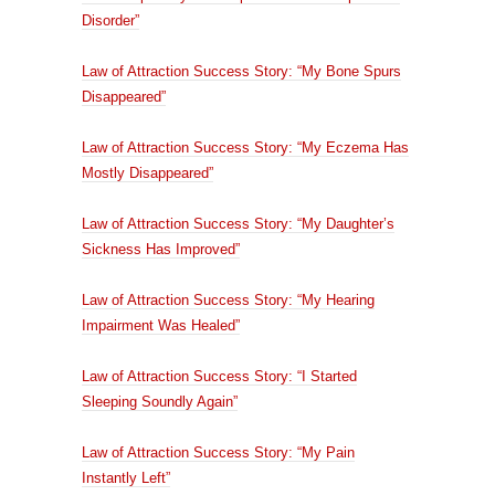
Disorder”
Law of Attraction Success Story: “My Bone Spurs
Disappeared”
Law of Attraction Success Story: “My Eczema Has
Mostly Disappeared”
Law of Attraction Success Story: “My Daughter’s
Sickness Has Improved”
Law of Attraction Success Story: “My Hearing
Impairment Was Healed”
Law of Attraction Success Story: “I Started
Sleeping Soundly Again”
Law of Attraction Success Story: “My Pain
Instantly Left”