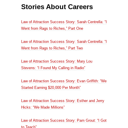
Stories About Careers
Law of Attraction Success Story: Sarah Centrella: “I
Went from Rags to Riches,” Part One
Law of Attraction Success Story: Sarah Centrella: “I
Went from Rags to Riches,” Part Two
Law of Attraction Success Story: Mary Lou
Stevens: “I Found My Calling in Radio”
Law of Attraction Success Story: Evan Griffith: “We
Started Earning $20,000 Per Month”
Law of Attraction Success Story: Esther and Jerry
Hicks: “We Made Millions”
Law of Attraction Success Story: Pam Grout: “I Got
to Teach”