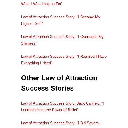
What I Was Looking For”
Law of Attraction Success Story: “I Became My
Highest Self”
Law of Attraction Success Story: “I Overcame My
Shyness”
Law of Attraction Success Story: “I Realized I Have
Everything I Need”
Other Law of Attraction
Success Stories
Law of Attraction Success Story: Jack Canfield: “I
Learned about the Power of Belief”
Law of Attraction Success Story: “I Did Several