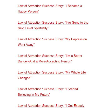
Law of Attraction Success Story: “I Became a
Happy Person”
Law of Attraction Success Story: “I’ve Gone to the
Next Level Spiritually”
Law of Attraction Success Story: “My Depression
Went Away”
Law of Attraction Success Story: “I’m a Better
Dancer–And a More Accepting Person”
Law of Attraction Success Story: “My Whole Life
Changed”
Law of Attraction Success Story: “I Started
Believing in My Future”
Law of Attraction Success Story: “I Got Exactly