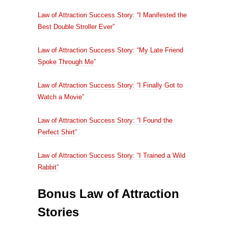
Law of Attraction Success Story: “I Manifested the
Best Double Stroller Ever”
Law of Attraction Success Story: “My Late Friend
Spoke Through Me”
Law of Attraction Success Story: “I Finally Got to
Watch a Movie”
Law of Attraction Success Story: “I Found the
Perfect Shirt”
Law of Attraction Success Story: “I Trained a Wild
Rabbit”
Bonus Law of Attraction
Stories