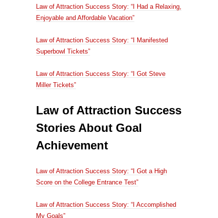
Law of Attraction Success Story: “I Had a Relaxing,
Enjoyable and Affordable Vacation”
Law of Attraction Success Story: “I Manifested
Superbowl Tickets”
Law of Attraction Success Story: “I Got Steve
Miller Tickets”
Law of Attraction Success
Stories About Goal
Achievement
Law of Attraction Success Story: “I Got a High
Score on the College Entrance Test”
Law of Attraction Success Story: “I Accomplished
My Goals”