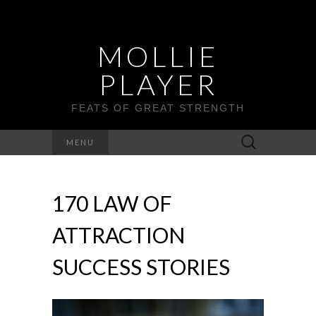
MOLLIE
PLAYER
FEATS OF GREAT STRENGTH
Search
MENU
for:
170 LAW OF
ATTRACTION
SUCCESS STORIES