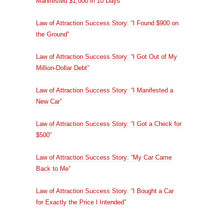
Manifested $1,000 in 10 Days”
Law of Attraction Success Story: “I Found $900 on
the Ground”
Law of Attraction Success Story: “I Got Out of My
Million-Dollar Debt”
Law of Attraction Success Story: “I Manifested a
New Car”
Law of Attraction Success Story: “I Got a Check for
$500”
Law of Attraction Success Story: “My Car Came
Back to Me”
Law of Attraction Success Story: “I Bought a Car
for Exactly the Price I Intended”