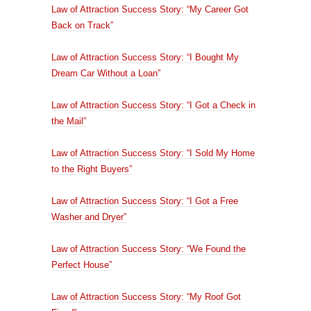
Law of Attraction Success Story: “My Career Got
Back on Track”
Law of Attraction Success Story: “I Bought My
Dream Car Without a Loan”
Law of Attraction Success Story: “I Got a Check in
the Mail”
Law of Attraction Success Story: “I Sold My Home
to the Right Buyers”
Law of Attraction Success Story: “I Got a Free
Washer and Dryer”
Law of Attraction Success Story: “We Found the
Perfect House”
Law of Attraction Success Story: “My Roof Got