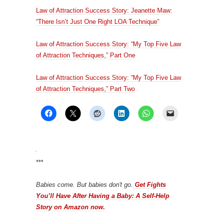
Law of Attraction Success Story: Jeanette Maw:
“There Isn’t Just One Right LOA Technique”
Law of Attraction Success Story: “My Top Five Law
of Attraction Techniques,” Part One
Law of Attraction Success Story: “My Top Five Law
of Attraction Techniques,” Part Two
***
Babies come. But babies don't go.
Get Fights
You’ll Have After Having a Baby: A Self-Help
Story on Amazon now.