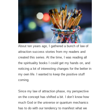
About ten years ago, I gathered a bunch of law of
attraction success stories from my readers and
created this series. At the time, I was reading all
the spirituality books I could get my hands on, and
noticing a lot of interesting changes for the better in
my own life. I wanted to keep the positive stuff
coming.
Since my law of attraction phase, my perspective
on the concept has shifted a bit. I don’t know how
much God or the universe or quantum mechanics
has to do with our tendency to manifest what we