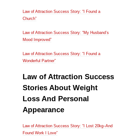
Law of Attraction Success Story: “I Found a
Church”
Law of Attraction Success Story: “My Husband’s
Mood Improved”
Law of Attraction Success Story: “I Found a
Wonderful Partner”
Law of Attraction Success
Stories About Weight
Loss And Personal
Appearance
Law of Attraction Success Story: “I Lost 20kg–And
Found Work I Love”