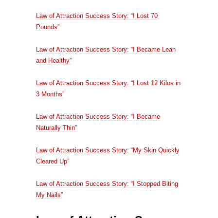
Law of Attraction Success Story: “I Lost 70
Pounds”
Law of Attraction Success Story: “I Became Lean
and Healthy”
Law of Attraction Success Story: “I Lost 12 Kilos in
3 Months”
Law of Attraction Success Story: “I Became
Naturally Thin”
Law of Attraction Success Story: “My Skin Quickly
Cleared Up”
Law of Attraction Success Story: “I Stopped Biting
My Nails”