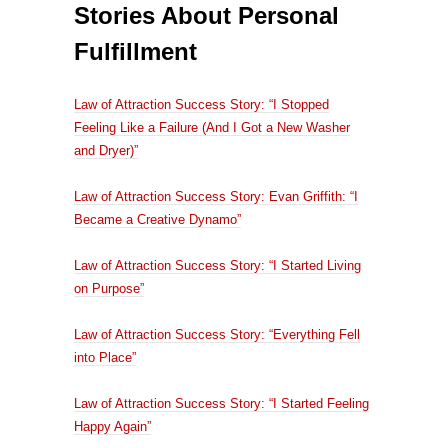
Stories About Personal
Fulfillment
Law of Attraction Success Story: “I Stopped
Feeling Like a Failure (And I Got a New Washer
and Dryer)”
Law of Attraction Success Story: Evan Griffith: “I
Became a Creative Dynamo”
Law of Attraction Success Story: “I Started Living
on Purpose”
Law of Attraction Success Story: “Everything Fell
into Place”
Law of Attraction Success Story: “I Started Feeling
Happy Again”